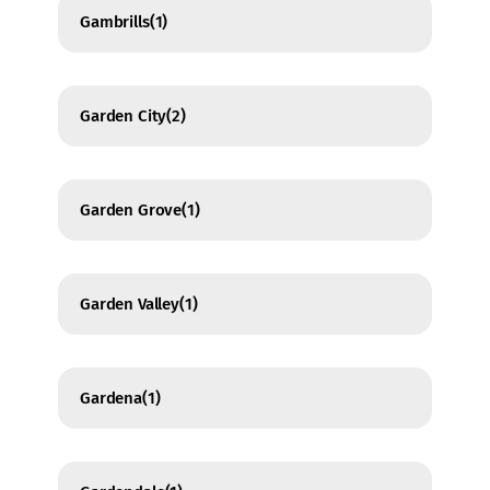
Gambrills
(1)
Garden City
(2)
Garden Grove
(1)
Garden Valley
(1)
Gardena
(1)