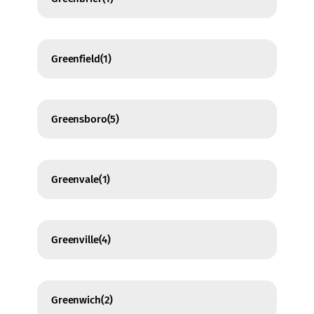
Greenfield
(1)
Greensboro
(5)
Greenvale
(1)
Greenville
(4)
Greenwich
(2)