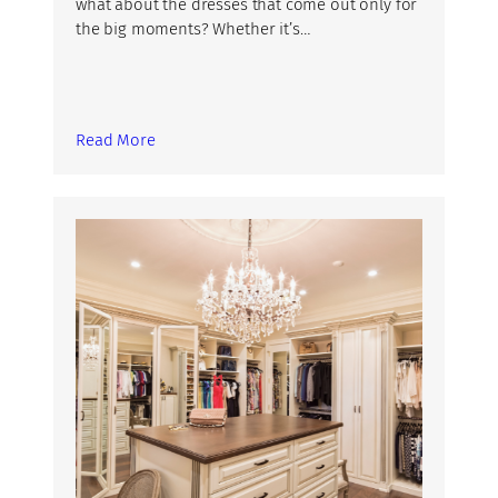
what about the dresses that come out only for
the big moments? Whether it’s…
Read More