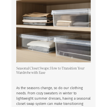
Seasonal Closet Swaps: How to Transition Your
Wardrobe with Ease
As the seasons change, so do our clothing
needs. From cozy sweaters in winter to
lightweight summer dresses, having a seasonal
closet swap system can make transitioning