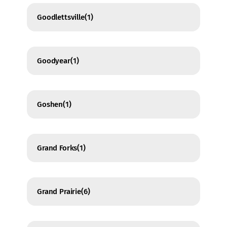
Goodlettsville
(1)
Goodyear
(1)
Goshen
(1)
Grand Forks
(1)
Grand Prairie
(6)