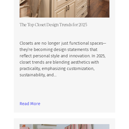
The Top Closet Design Trends for 2025
Closets are no longer just functional spaces—
they’re becoming design statements that
reflect personal style and innovation. In 2025,
closet trends are blending aesthetics with
practicality, emphasizing customization,
sustainability, and…
Read More