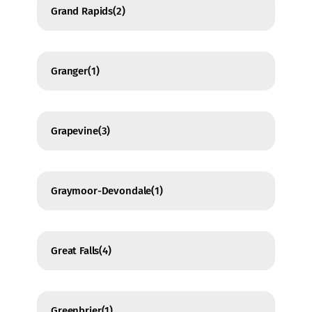
Grand Rapids
(2)
Granger
(1)
Grapevine
(3)
Graymoor-Devondale
(1)
Great Falls
(4)
Greenbrier
(1)