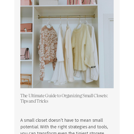
The Ultimate Guide to Organizing Small Closets:
Tips and Tricks
A small closet doesn’t have to mean small
potential. With the right strategies and tools,
you can transform even the tiniest storage