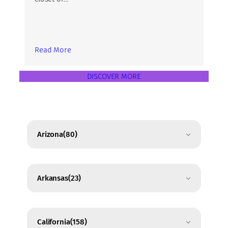
Read More
DISCOVER MORE
Arizona
(80)
Arkansas
(23)
California
(158)