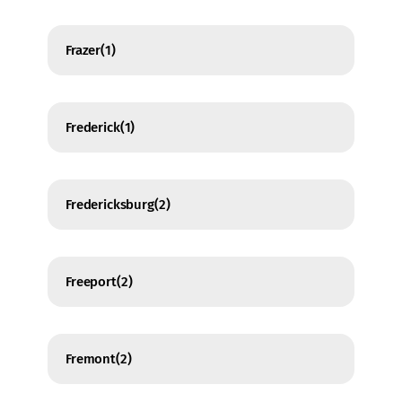
Frazer
(1)
Frederick
(1)
Fredericksburg
(2)
Freeport
(2)
Fremont
(2)