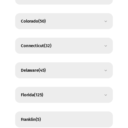
Colorado
(50)
Connecticut
(32)
Delaware
(45)
Florida
(125)
Franklin
(5)