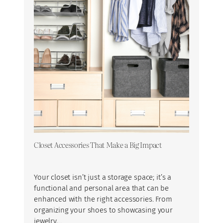
Closet Accessories That Make a Big Impact
Your closet isn’t just a storage space; it’s a
functional and personal area that can be
enhanced with the right accessories. From
organizing your shoes to showcasing your
jewelry,…