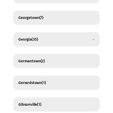
Georgetown
(7)
Georgia
(35)
Germantown
(2)
Gerrardstown
(1)
Gibsonville
(1)