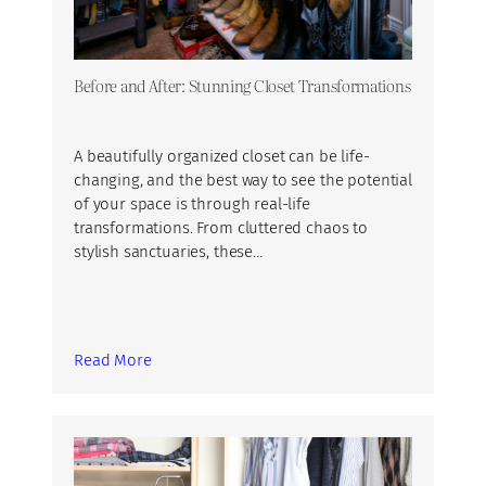
Before and After: Stunning Closet Transformations
A beautifully organized closet can be life-
changing, and the best way to see the potential
of your space is through real-life
transformations. From cluttered chaos to
stylish sanctuaries, these…
Read More