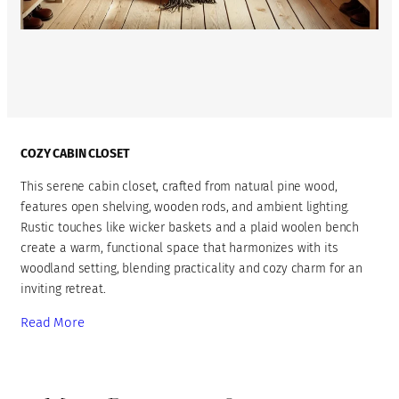
COZY CABIN CLOSET
This serene cabin closet, crafted from natural pine wood,
features open shelving, wooden rods, and ambient lighting.
Rustic touches like wicker baskets and a plaid woolen bench
create a warm, functional space that harmonizes with its
woodland setting, blending practicality and cozy charm for an
inviting retreat.
Read More