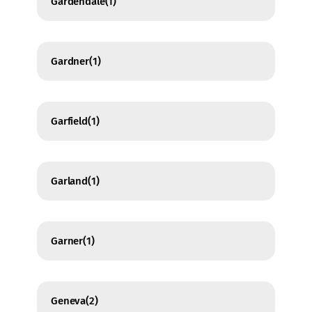
Gardendale
(1)
Gardner
(1)
Garfield
(1)
Garland
(1)
Garner
(1)
Geneva
(2)