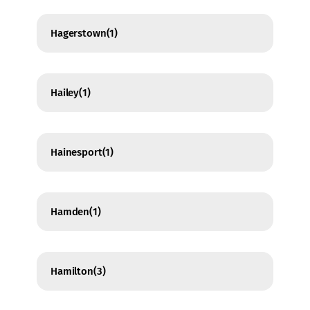
Hagerstown
(1)
Hailey
(1)
Hainesport
(1)
Hamden
(1)
Hamilton
(3)