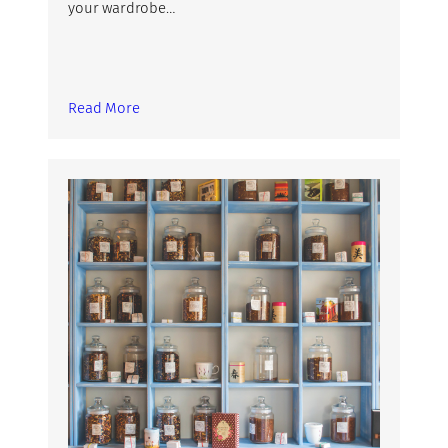
your wardrobe…
Read More