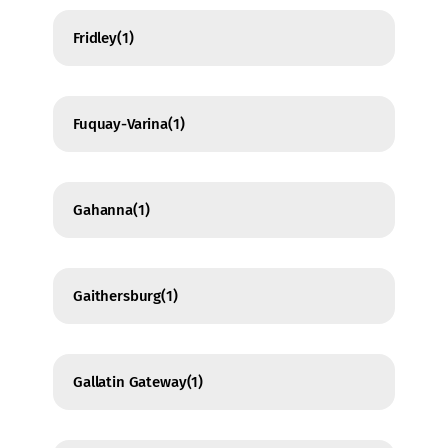
Fridley
(1)
Fuquay-Varina
(1)
Gahanna
(1)
Gaithersburg
(1)
Gallatin Gateway
(1)