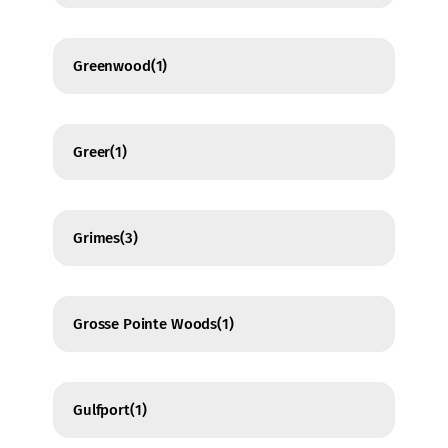
Greenwood
(1)
Greer
(1)
Grimes
(3)
Grosse Pointe Woods
(1)
Gulfport
(1)