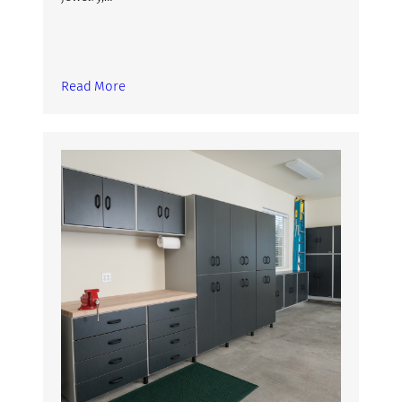
Read More