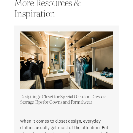
More Resources &
Inspiration
Designing a Closet for Special Occasion Dresses:
Storage Tips for Gowns and Formalwear
When it comes to closet design, everyday
clothes usually get most of the attention. But