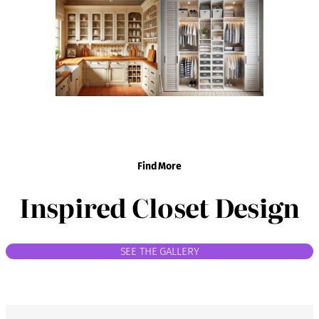
Find More
Inspired Closet Design
SEE THE GALLERY