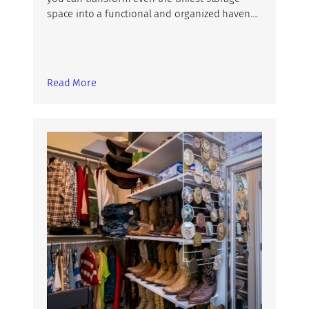
space into a functional and organized haven….
Read More