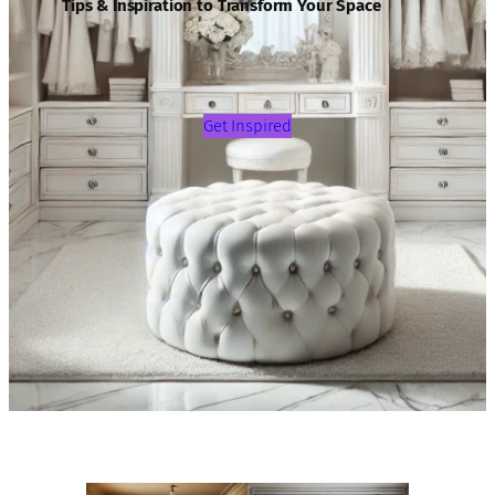
Tips & Inspiration to Transform Your Space
Get Inspired