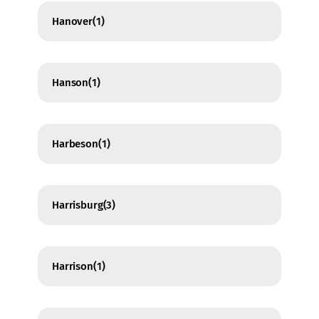
Hanover
(1)
Hanson
(1)
Harbeson
(1)
Harrisburg
(3)
Harrison
(1)