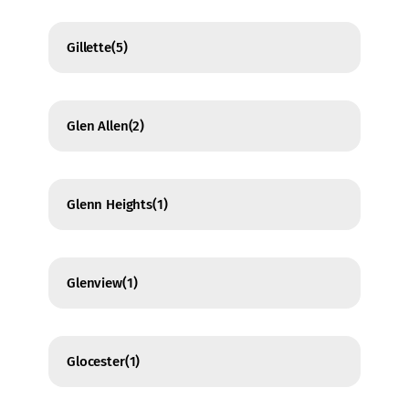
Gillette
(5)
Glen Allen
(2)
Glenn Heights
(1)
Glenview
(1)
Glocester
(1)