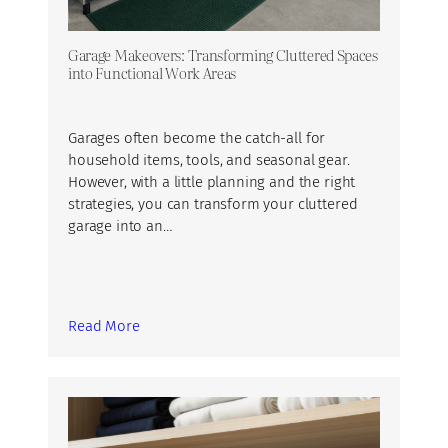
Garage Makeovers: Transforming Cluttered Spaces
into Functional Work Areas
Garages often become the catch-all for
household items, tools, and seasonal gear.
However, with a little planning and the right
strategies, you can transform your cluttered
garage into an…
Read More