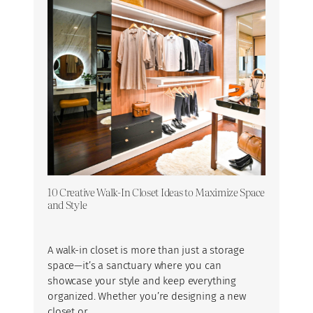
10 Creative Walk-In Closet Ideas to Maximize Space
and Style
A walk-in closet is more than just a storage
space—it’s a sanctuary where you can
showcase your style and keep everything
organized. Whether you’re designing a new
closet or…