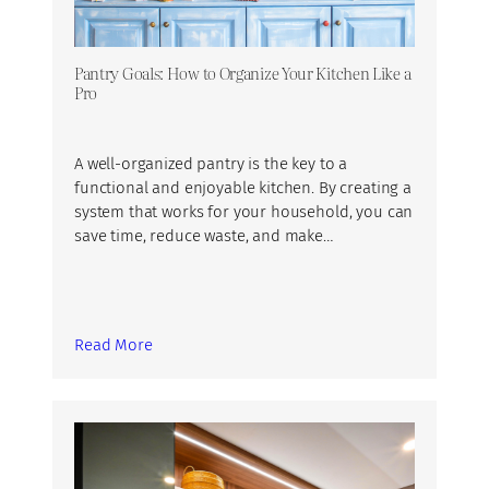
Pantry Goals: How to Organize Your Kitchen Like a
Pro
A well-organized pantry is the key to a
functional and enjoyable kitchen. By creating a
system that works for your household, you can
save time, reduce waste, and make…
Read More