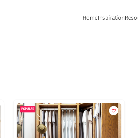
Home
Inspiration
Reso
POPULAR