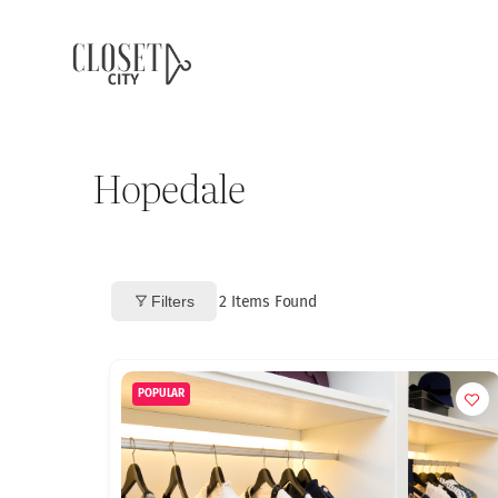
Hopedale
Filters
2
Items Found
POPULAR