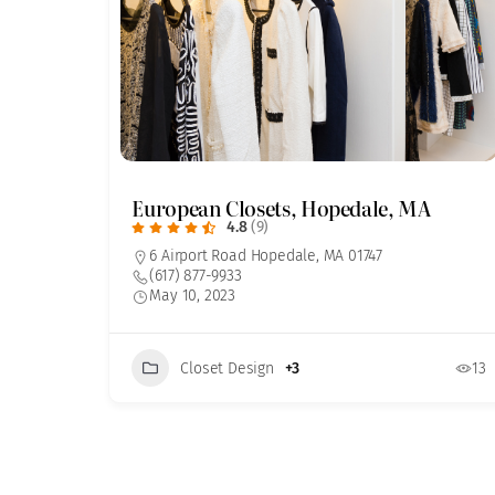
European Closets, Hopedale, MA
4.8
(9)
6 Airport Road Hopedale, MA 01747
(617) 877-9933
May 10, 2023
Closet Design
+3
13