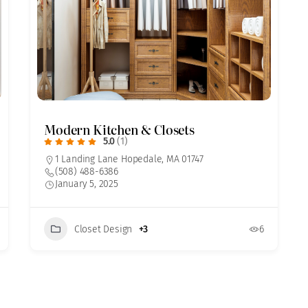
Modern Kitchen & Closets
5.0
(1)
1 Landing Lane Hopedale, MA 01747
(508) 488-6386
January 5, 2025
Closet Design
+3
6