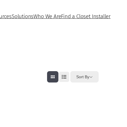
urces
Solutions
Who We Are
Find a Closet Installer
Sort By