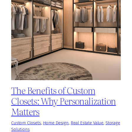
The Benefits of Custom
Closets: Why Personalization
Matters
Custom Closets
, 
Home Design
, 
Real Estate Value
, 
Storage
Solutions