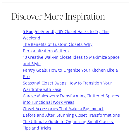
Discover More Inspiration
5 Budget-Friendly DIY Closet Hacks to Try This
Weekend
The Benefits of Custom Closets: Why
Personalization Matters
10 Creative Walk-In Closet Ideas to Maximize Space
and Style
Pantry Goals: How to Organize Your Kitchen Like a
Pro
Seasonal Closet Swaps: How to Transition Your
Wardrobe with Ease
Garage Makeovers: Transforming Cluttered Spaces
into Functional Work Areas
Closet Accessories That Make a Big Impact
Before and After: Stunning Closet Transformations
The Ultimate Guide to Organizing Small Closets:
Tips and Tricks