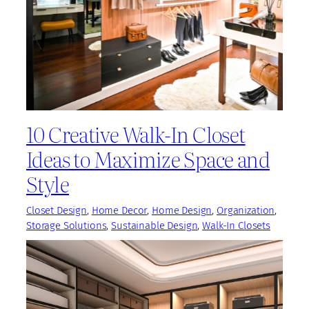
10 Creative Walk-In Closet
Ideas to Maximize Space and
Style
Closet Design
, 
Home Decor
, 
Home Design
, 
Organization
, 
Storage Solutions
, 
Sustainable Design
, 
Walk-In Closets