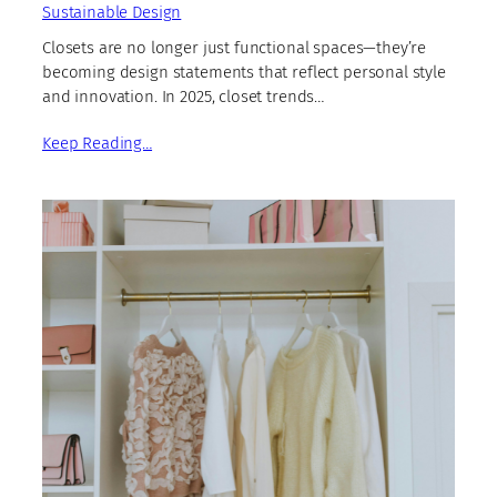
Sustainable Design
Closets are no longer just functional spaces—they’re
becoming design statements that reflect personal style
and innovation. In 2025, closet trends…
Keep Reading…