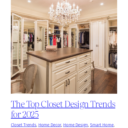
The Top Closet Design Trends
for 2025
Closet Trends
, 
Home Decor
, 
Home Design
, 
Smart Home
, 