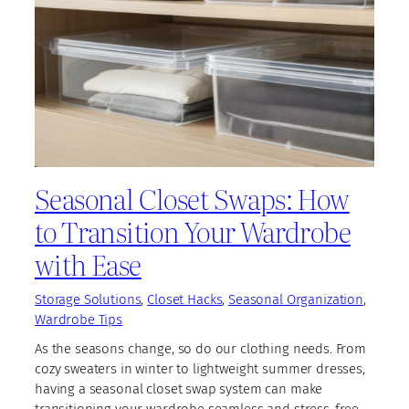
Seasonal Closet Swaps: How
to Transition Your Wardrobe
with Ease
Storage Solutions
, 
Closet Hacks
, 
Seasonal Organization
, 
Wardrobe Tips
As the seasons change, so do our clothing needs. From
cozy sweaters in winter to lightweight summer dresses,
having a seasonal closet swap system can make
transitioning your wardrobe seamless and stress-free.