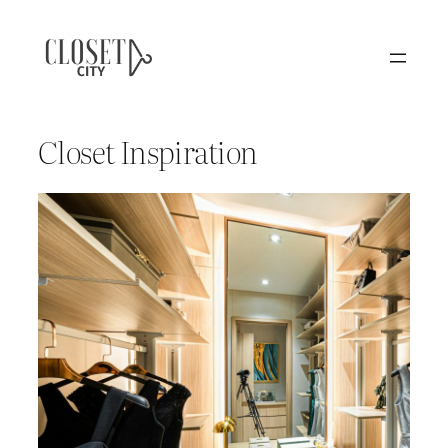
Closet Inspiration