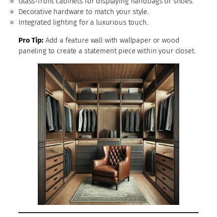
Glass-front cabinets for displaying handbags or shoes.
Decorative hardware to match your style.
Integrated lighting for a luxurious touch.
Pro Tip:
Add a feature wall with wallpaper or wood
paneling to create a statement piece within your closet.