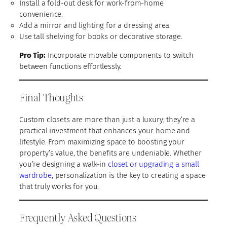
Install a fold-out desk for work-from-home
convenience.
Add a mirror and lighting for a dressing area.
Use tall shelving for books or decorative storage.
Pro Tip:
Incorporate movable components to switch
between functions effortlessly.
Final Thoughts
Custom closets are more than just a luxury; they’re a
practical investment that enhances your home and
lifestyle. From maximizing space to boosting your
property’s value, the benefits are undeniable. Whether
you’re designing a walk-in
closet or upgrading a small
wardrobe
, personalization is the key to creating a space
that truly works for you.
Frequently Asked Questions