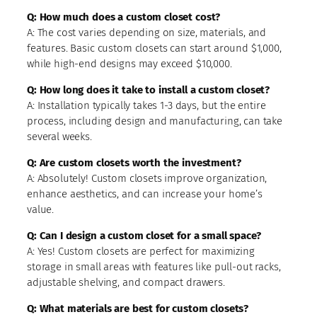
Q: How much does a custom closet cost?
A: The cost varies depending on size, materials, and
features. Basic custom closets can start around $1,000,
while high-end designs may exceed $10,000.
Q: How long does it take to install a custom closet?
A: Installation typically takes 1-3 days, but the entire
process, including design and manufacturing, can take
several weeks.
Q: Are custom closets worth the investment?
A: Absolutely! Custom closets improve organization,
enhance aesthetics, and can increase your home’s
value.
Q: Can I design a custom closet for a small space?
A: Yes! Custom closets are perfect for maximizing
storage in small areas with features like pull-out racks,
adjustable shelving, and compact drawers.
Q: What materials are best for custom closets?