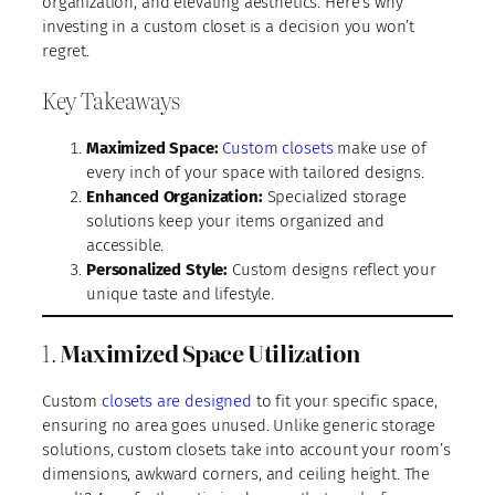
organization, and elevating aesthetics. Here’s why
investing in a custom closet is a decision you won’t
regret.
Key Takeaways
Maximized Space:
Custom closets
make use of
every inch of your space with tailored designs.
Enhanced Organization:
Specialized storage
solutions keep your items organized and
accessible.
Personalized Style:
Custom designs reflect your
unique taste and lifestyle.
1.
Maximized Space Utilization
Custom
closets are designed
to fit your specific space,
ensuring no area goes unused. Unlike generic storage
solutions, custom closets take into account your room’s
dimensions, awkward corners, and ceiling height. The