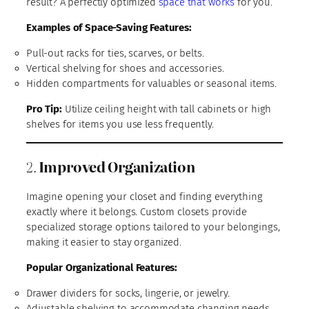
result? A perfectly optimized
space that works
for you.
Examples of Space-Saving Features:
Pull-out racks for ties, scarves, or belts.
Vertical shelving for shoes and accessories.
Hidden compartments for valuables or seasonal items.
Pro Tip:
Utilize ceiling height with tall cabinets or high
shelves for items you use less frequently.
2.
Improved Organization
Imagine opening your closet and finding everything
exactly where it belongs. Custom closets provide
specialized storage options tailored to your belongings,
making it easier to stay organized.
Popular Organizational Features:
Drawer dividers for socks, lingerie, or jewelry.
Adjustable shelving to accommodate changing needs.