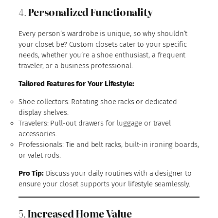
4.
Personalized Functionality
Every person’s wardrobe is unique, so why shouldn’t
your closet be? Custom closets cater to your specific
needs, whether you’re a shoe enthusiast, a frequent
traveler, or a business professional.
Tailored Features for Your Lifestyle:
Shoe collectors: Rotating shoe racks or dedicated
display shelves.
Travelers: Pull-out drawers for luggage or travel
accessories.
Professionals: Tie and belt racks, built-in ironing boards,
or valet rods.
Pro Tip:
Discuss your daily routines with a designer to
ensure your closet supports your lifestyle seamlessly.
5.
Increased Home Value