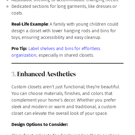
Dedicated sections for long garments, like dresses or
coats.
Real-Life Example:
A family with young children could
design a closet with lower hanging rods and bins for
toys, ensuring accessibility and easy cleanup.
Pro Tip:
Label shelves and bins for effortless
organization
, especially in shared closets.
3.
Enhanced Aesthetics
Custom closets aren’t just functional; they’re beautiful.
You can choose materials, finishes, and colors that
complement your home’s decor. Whether you prefer
sleek and modern or warm and traditional, a custom
closet can elevate the overall look of your space.
Design Options to Consider: