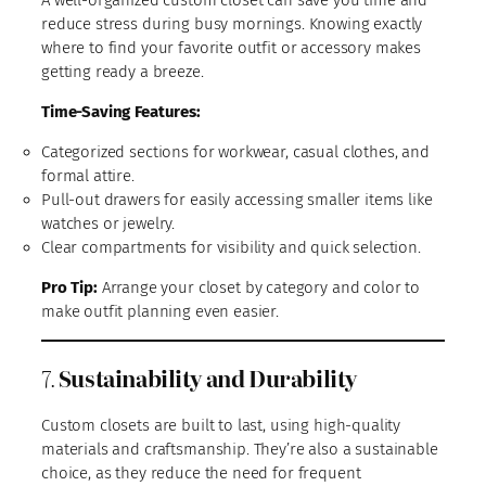
A well-organized custom closet can save you time and
reduce stress during busy mornings. Knowing exactly
where to find your favorite outfit or accessory makes
getting ready a breeze.
Time-Saving Features:
Categorized sections for workwear, casual clothes, and
formal attire.
Pull-out drawers for easily accessing smaller items like
watches or jewelry.
Clear compartments for visibility and quick selection.
Pro Tip:
Arrange your closet by category and color to
make outfit planning even easier.
7.
Sustainability and Durability
Custom closets are built to last, using high-quality
materials and craftsmanship. They’re also a sustainable
choice, as they reduce the need for frequent