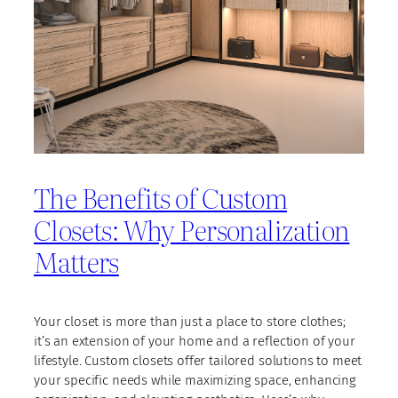
The Benefits of Custom
Closets: Why Personalization
Matters
Your closet is more than just a place to store clothes;
it’s an extension of your home and a reflection of your
lifestyle. Custom closets offer tailored solutions to meet
your specific needs while maximizing space, enhancing