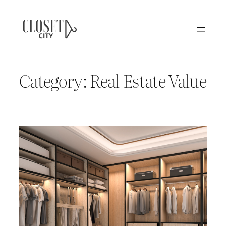
Skip
to
content
Category:
Real Estate Value