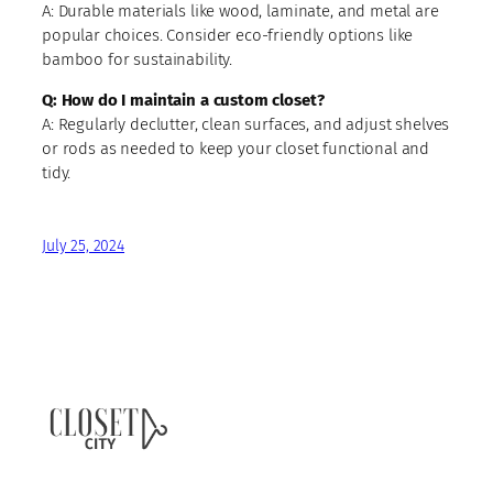
A: Durable materials like wood, laminate, and metal are
popular choices. Consider eco-friendly options like
bamboo for sustainability.
Q: How do I maintain a custom closet?
A: Regularly declutter, clean surfaces, and adjust shelves
or rods as needed to keep your closet functional and
tidy.
July 25, 2024