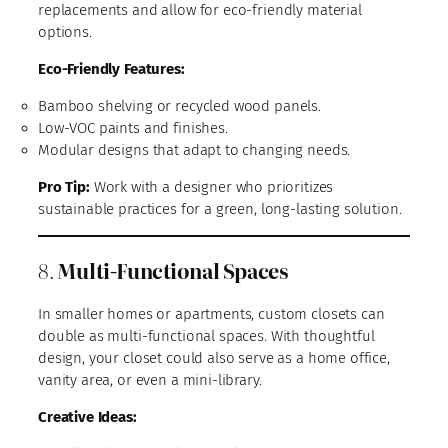
replacements and allow for eco-friendly material
options.
Eco-Friendly Features:
Bamboo shelving or recycled wood panels.
Low-VOC paints and finishes.
Modular designs that adapt to changing needs.
Pro Tip:
Work with a designer who prioritizes
sustainable practices for a green, long-lasting solution.
8.
Multi-Functional Spaces
In smaller homes or apartments, custom closets can
double as multi-functional spaces. With thoughtful
design, your closet could also serve as a home office,
vanity area, or even a mini-library.
Creative Ideas: