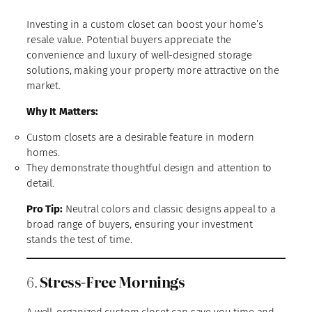
Investing in a custom closet can boost your home’s
resale value. Potential buyers appreciate the
convenience and luxury of well-designed storage
solutions, making your property more attractive on the
market.
Why It Matters:
Custom closets are a desirable feature in modern
homes.
They demonstrate thoughtful design and attention to
detail.
Pro Tip:
Neutral colors and classic designs appeal to a
broad range of buyers, ensuring your investment
stands the test of time.
6.
Stress-Free Mornings