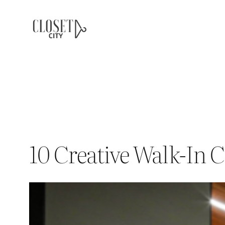
Skip
to
content
10 Creative Walk-In C