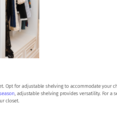
loset. Opt for adjustable shelving to accommodate your
 season
, adjustable shelving provides versatility. For 
ur closet.