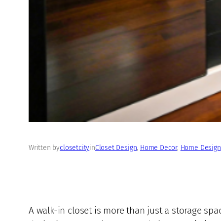
Written by
closetcity
in
Closet Design
, 
Home Decor
, 
Home Design
A walk-in closet is more than just a storage s