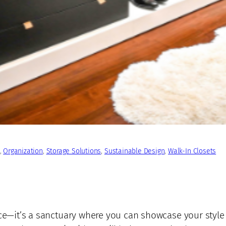
, 
Organization
, 
Storage Solutions
, 
Sustainable Design
, 
Walk-In Closets
pace—it’s a sanctuary where you can showcase your styl