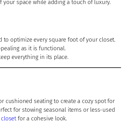
f your space while adding a touch of luxury.
d to optimize every square foot of your closet.
ealing as it is functional.
eep everything in its place.
or cushioned seating to create a cozy spot for
erfect for stowing seasonal items or less-used
 closet
for a cohesive look.