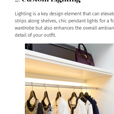
Lighting is a key design element that can elevate
strips along shelves, chic pendant lights for a 
wardrobe but also enhances the overall ambiance.
detail of your outfit.