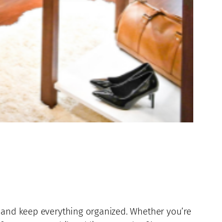
e and keep everything organized. Whether you’re