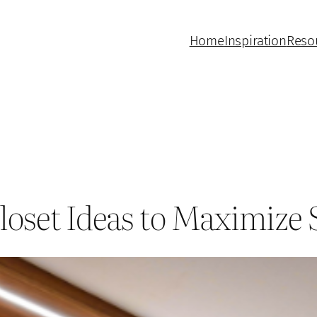
Home
Inspiration
Reso
loset Ideas to Maximize 