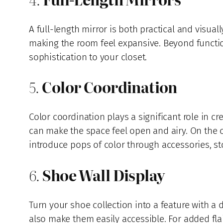
A full-length mirror is both practical and visuall
making the room feel expansive. Beyond functio
sophistication to your closet.
5.
Color Coordination
Color coordination plays a significant role in cr
can make the space feel open and airy. On the o
introduce pops of color through accessories, sto
6.
Shoe Wall Display
Turn your shoe collection into a feature with a 
also make them easily accessible. For added flai