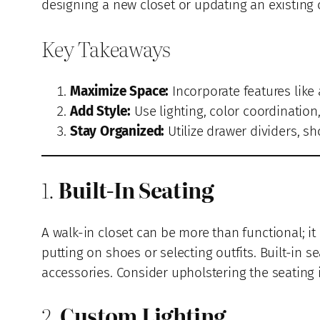
designing a new closet or updating an existing 
Key Takeaways
Maximize Space:
Incorporate features like 
Add Style:
Use lighting, color coordination
Stay Organized:
Utilize drawer dividers, sh
1.
Built-In Seating
A walk-in closet can be more than functional; i
putting on shoes or selecting outfits. Built-in 
accessories. Consider upholstering the seating 
2.
Custom Lighting