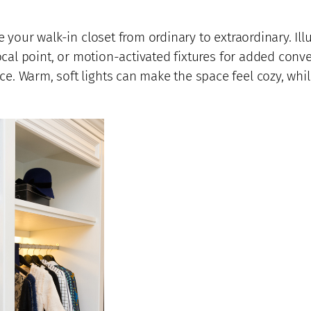
 your walk-in closet from ordinary to extraordinary. Ill
focal point, or motion-activated fixtures for added conv
 Warm, soft lights can make the space feel cozy, while 