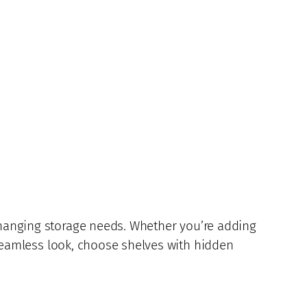
 changing storage needs. Whether you’re adding
a seamless look, choose shelves with hidden