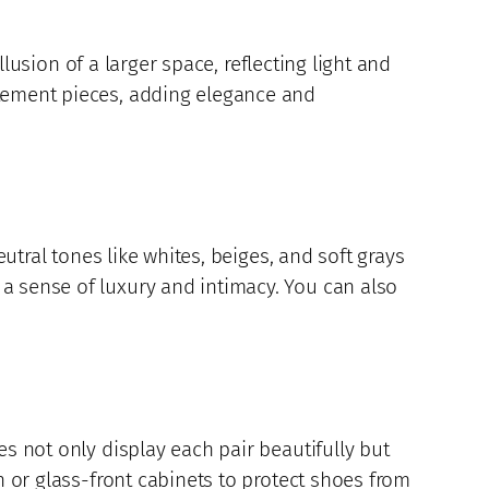
llusion of a larger space, reflecting light and
atement pieces, adding elegance and
eutral tones like whites, beiges, and soft grays
a sense of luxury and intimacy. You can also
es not only display each pair beautifully but
n or glass-front cabinets to protect shoes from