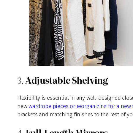
3.
Adjustable Shelving
Flexibility is essential in any well-designed c
new
wardrobe pieces or reorganizing for a new
brackets and matching finishes to the rest of yo
4.
Full-Length Mirrors