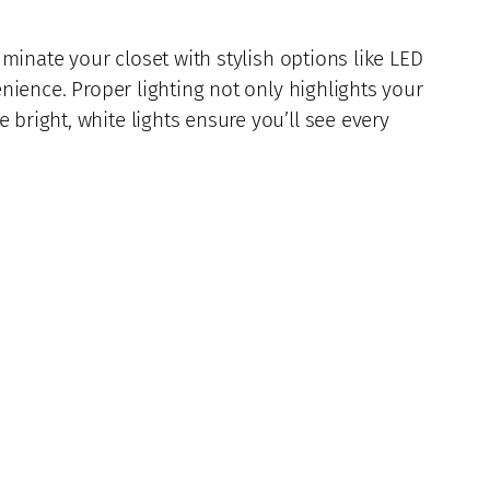
uminate your closet with stylish options like LED
enience. Proper lighting not only highlights your
bright, white lights ensure you’ll see every