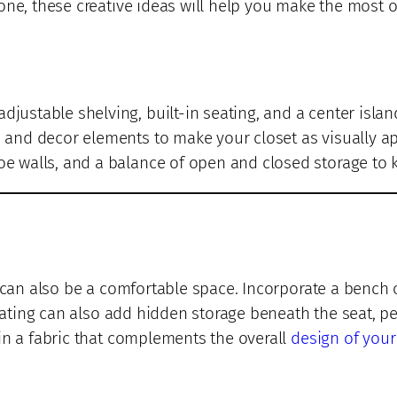
one, these creative ideas will help you make the most o
adjustable shelving, built-in seating, and a center islan
, and decor elements to make your closet as visually app
oe walls, and a balance of open and closed storage to k
t can also be a comfortable space. Incorporate a bench 
seating can also add hidden storage beneath the seat, p
in a fabric that complements the overall
design of your