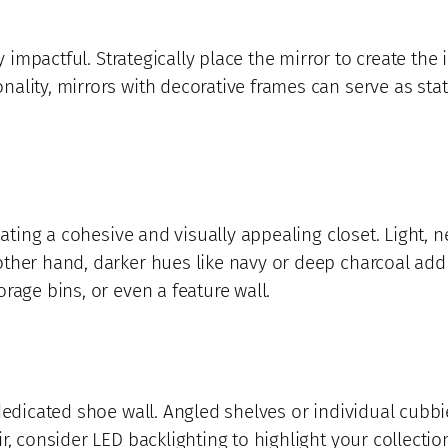
y impactful. Strategically place the mirror to create the i
nality, mirrors with decorative frames can serve as st
eating a cohesive and visually appealing closet. Light, n
ther hand, darker hues like navy or deep charcoal add 
rage bins, or even a feature wall.
dedicated shoe wall. Angled shelves or individual cubbi
r, consider LED backlighting to highlight your collectio