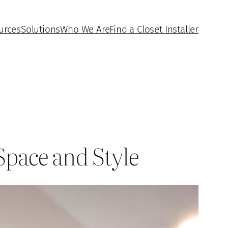
urces
Solutions
Who We Are
Find a Closet Installer
Space and Style