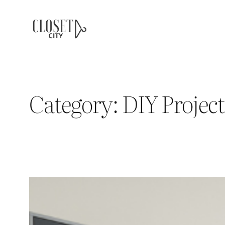
Skip
to
content
Category:
DIY Project