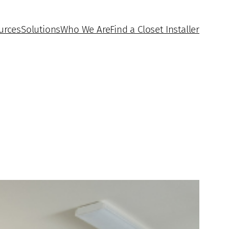
urces
Solutions
Who We Are
Find a Closet Installer