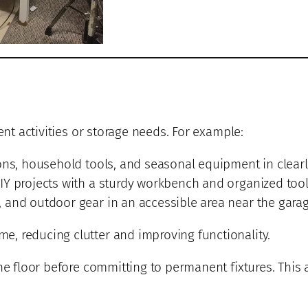
ent activities or storage needs. For example:
ons, household tools, and seasonal equipment in clearl
IY projects with a sturdy workbench and organized tool
and outdoor gear in an accessible area near the garage
, reducing clutter and improving functionality.
he floor before committing to permanent fixtures. This 