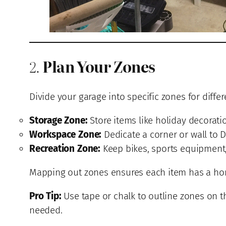
2.
Plan Your Zones
Divide your garage into specific zones for differ
Storage Zone:
Store items like holiday decorati
Workspace Zone:
Dedicate a corner or wall to D
Recreation Zone:
Keep bikes, sports equipment, 
Mapping out zones ensures each item has a home
Pro Tip:
Use tape or chalk to outline zones on t
needed.