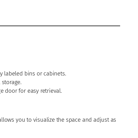
y labeled bins or cabinets.
 storage.
 door for easy retrieval.
allows you to visualize the space and adjust as