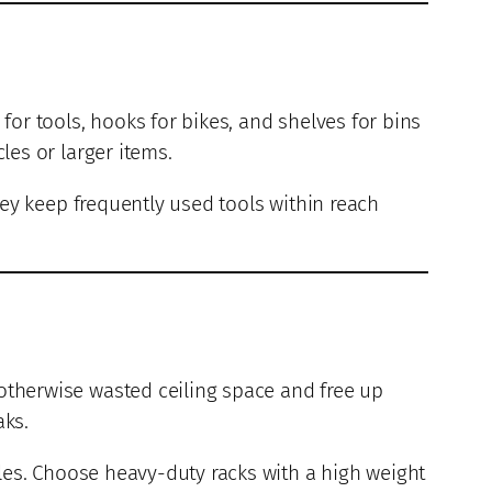
for tools, hooks for bikes, and shelves for bins
les or larger items.
hey keep frequently used tools within reach
 otherwise wasted ceiling space and free up
aks.
les. Choose heavy-duty racks with a high weight