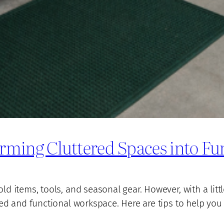
rming Cluttered Spaces into Fu
 items, tools, and seasonal gear. However, with a littl
ed and functional workspace. Here are tips to help you