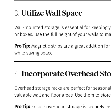
3.
Utilize Wall Space
Wall-mounted storage is essential for keeping y
or boxes. Use the full height of your walls to ma
Pro Tip:
Magnetic strips are a great addition fo
while saving space.
4.
Incorporate Overhead St
Overhead storage racks are perfect for seasonal
valuable wall and floor areas. Use them to store 
Pro Tip:
Ensure overhead storage is securely ins