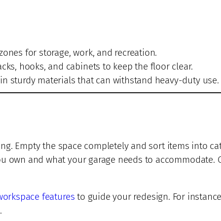
zones for storage, work, and recreation.
cks, hooks, and cabinets to keep the floor clear.
in sturdy materials that can withstand heavy-duty use.
ring. Empty the space completely and sort items into cat
you own and what your garage needs to accommodate. On
workspace features
to guide your redesign. For instance
.