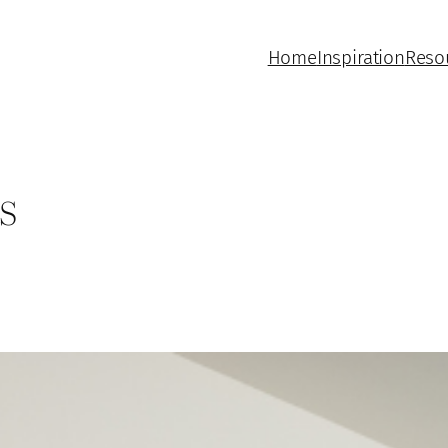
Home
Inspiration
Reso
s