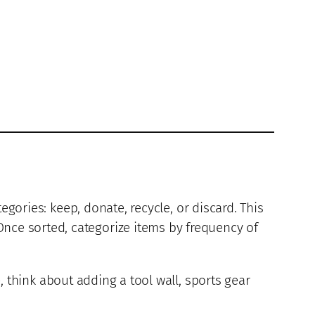
egories: keep, donate, recycle, or discard. This
ce sorted, categorize items by frequency of
, think about adding a tool wall, sports gear