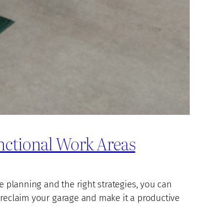
nctional Work Areas
e planning and the right strategies, you can
 reclaim your garage and make it a productive