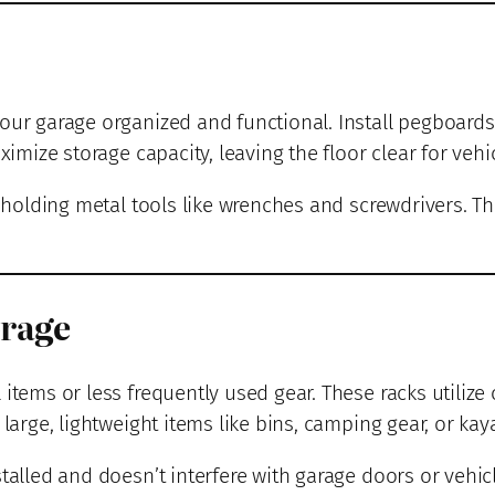
our garage organized and functional. Install pegboards 
ximize storage capacity, leaving the floor clear for vehic
r holding metal tools like wrenches and screwdrivers. T
orage
 items or less frequently used gear. These racks utilize
large, lightweight items like bins, camping gear, or kay
talled and doesn’t interfere with garage doors or vehic