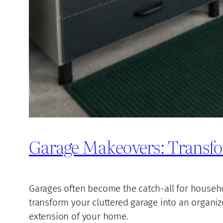
Garage Makeovers: Transfo
Garages often become the catch-all for household
transform your cluttered garage into an organiz
extension of your home.