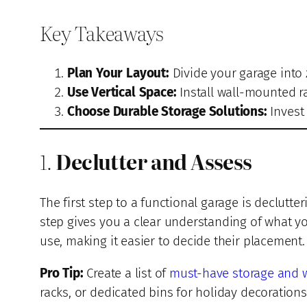
Key Takeaways
Plan Your Layout:
Divide your garage into 
Use Vertical Space:
Install wall-mounted ra
Choose Durable Storage Solutions:
Invest 
1.
Declutter and Assess
The first step to a functional garage is declutte
step gives you a clear understanding of what 
use, making it easier to decide their placement.
Pro Tip:
Create a list of
must-have storage and 
racks, or dedicated bins for holiday decorations