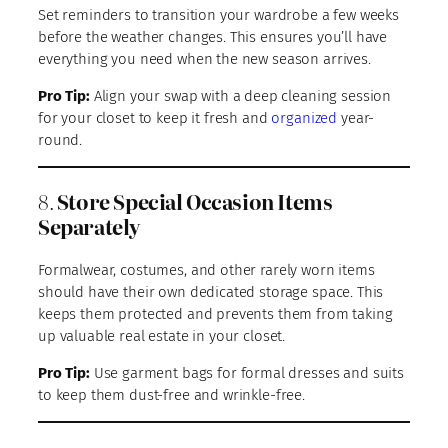
Set reminders to transition your wardrobe a few weeks
before the weather changes. This ensures you’ll have
everything you need when the new season arrives.
Pro Tip:
Align your swap with a deep cleaning session
for your closet to keep it fresh and
organized
year-
round.
8.
Store Special Occasion Items
Separately
Formalwear, costumes, and other rarely worn items
should have their own dedicated storage space. This
keeps them protected and prevents them from taking
up valuable real estate in your closet.
Pro Tip:
Use garment bags for formal dresses and suits
to keep them dust-free and wrinkle-free.