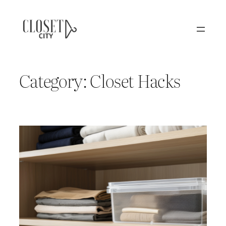
Skip
to
content
Category:
Closet Hacks