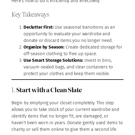
Here’s how to do it efficiently and effectively.
Key Takeaways
Declutter First:
Use seasonal transitions as an
opportunity to evaluate your wardrobe and
donate or discard items you no longer need.
Organize by Season:
Create dedicated storage for
off-season clothing to free up space.
Use Smart Storage Solutions:
Invest in bins,
vacuum-sealed bags, and clear containers to
protect your clothes and keep them visible.
1.
Start with a Clean Slate
Begin by emptying your closet completely. This step
allows you to take stock of your current wardrobe and
identify items that no longer fit, are damaged, or
haven’t been worn in years. Donate gently used items to
charity or sell them online to give them a second life.