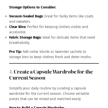
Storage Options to Consider:
Vacuum-Sealed Bags:
Great for bulky items like coats
and sweaters.
Clear Bins:
Perfect for keeping clothes visible and
accessible.
Fabric Storage Bags:
Ideal for delicate items that need
breathability.
Pro Tip:
Add cedar blocks or lavender sachets to
storage bins to keep clothes fresh and deter moths.
4.
Create a Capsule Wardrobe for the
Current Season
Simplify your daily routine by curating a capsule
wardrobe for the current season. Choose versatile
pieces that can be mixed and matched easily.
How to Build a Capsule Wardrobe: