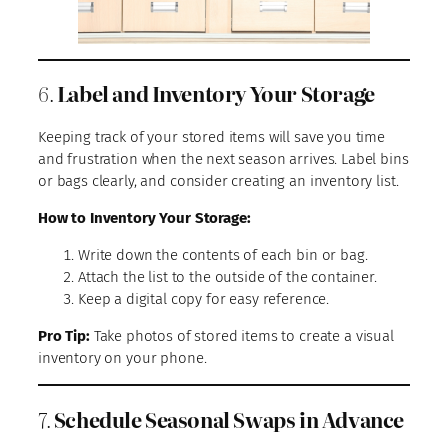
6.
Label and Inventory Your Storage
Keeping track of your stored items will save you time
and frustration when the next season arrives. Label bins
or bags clearly, and consider creating an inventory list.
How to Inventory Your Storage:
Write down the contents of each bin or bag.
Attach the list to the outside of the container.
Keep a digital copy for easy reference.
Pro Tip:
Take photos of stored items to create a visual
inventory on your phone.
7.
Schedule Seasonal Swaps in Advance