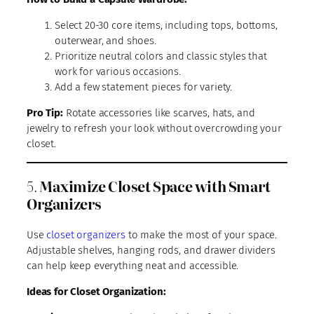
Select 20-30 core items, including tops, bottoms,
outerwear, and shoes.
Prioritize neutral colors and classic styles that
work for various occasions.
Add a few statement pieces for variety.
Pro Tip:
Rotate accessories like scarves, hats, and
jewelry to refresh your look without overcrowding your
closet.
5.
Maximize Closet Space with Smart
Organizers
Use
closet organizers
to make the most of your space.
Adjustable shelves, hanging rods, and drawer dividers
can help keep everything neat and accessible.
Ideas for Closet Organization: