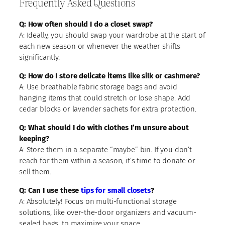
Frequently Asked Questions
Q: How often should I do a closet swap?
A: Ideally, you should swap your wardrobe at the start of
each new season or whenever the weather shifts
significantly.
Q: How do I store delicate items like silk or cashmere?
A: Use breathable fabric storage bags and avoid
hanging items that could stretch or lose shape. Add
cedar blocks or lavender sachets for extra protection.
Q: What should I do with clothes I’m unsure about
keeping?
A: Store them in a separate “maybe” bin. If you don’t
reach for them within a season, it’s time to donate or
sell them.
Q: Can I use these
tips for small closets
?
A: Absolutely! Focus on multi-functional storage
solutions, like over-the-door organizers and vacuum-
sealed bags, to maximize your space.