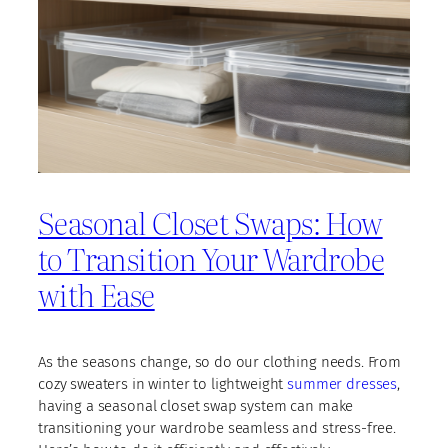
Seasonal Closet Swaps: How
to Transition Your Wardrobe
with Ease
As the seasons change, so do our clothing needs. From
cozy sweaters in winter to lightweight
summer dresses
,
having a seasonal closet swap system can make
transitioning your wardrobe seamless and stress-free.