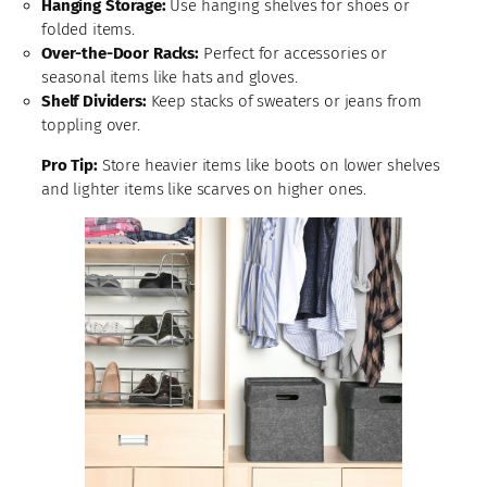
Hanging Storage:
Use hanging shelves for shoes or
folded items.
Over-the-Door Racks:
Perfect for accessories or
seasonal items like hats and gloves.
Shelf Dividers:
Keep stacks of sweaters or jeans from
toppling over.
Pro Tip:
Store heavier items like boots on lower shelves
and lighter items like scarves on higher ones.