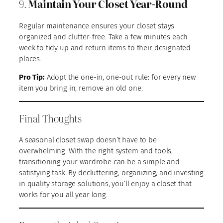
9.
Maintain Your Closet Year-Round
Regular maintenance ensures your closet stays
organized and clutter-free. Take a few minutes each
week to tidy up and return items to their designated
places.
Pro Tip:
Adopt the one-in, one-out rule: for every new
item you bring in, remove an old one.
Final Thoughts
A seasonal closet swap doesn’t have to be
overwhelming. With the right system and tools,
transitioning your wardrobe can be a simple and
satisfying task. By decluttering, organizing, and investing
in quality storage solutions, you’ll enjoy a closet that
works for you all year long.