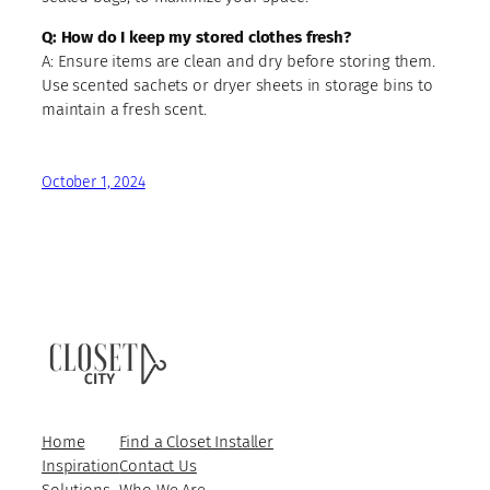
Q: How do I keep my stored clothes fresh?
A: Ensure items are clean and dry before storing them.
Use scented sachets or dryer sheets in storage bins to
maintain a fresh scent.
October 1, 2024
Home
Find a Closet Installer
Inspiration
Contact Us
Solutions
Who We Are