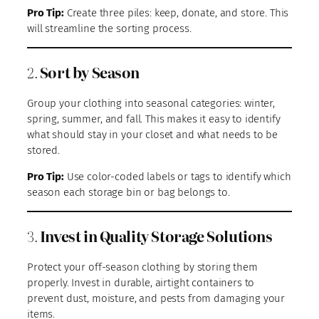
Pro Tip:
Create three piles: keep, donate, and store. This
will streamline the sorting process.
2.
Sort by Season
Group your clothing into seasonal categories: winter,
spring, summer, and fall. This makes it easy to identify
what should stay in your closet and what needs to be
stored.
Pro Tip:
Use color-coded labels or tags to identify which
season each storage bin or bag belongs to.
3.
Invest in Quality Storage Solutions
Protect your off-season clothing by storing them
properly. Invest in durable, airtight containers to
prevent dust, moisture, and pests from damaging your
items.