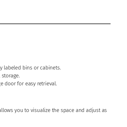
y labeled bins or cabinets.
 storage.
 door for easy retrieval.
allows you to visualize the space and adjust as