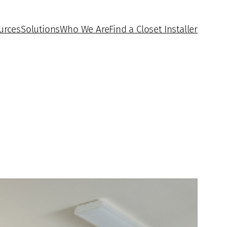
urces
Solutions
Who We Are
Find a Closet Installer