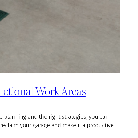
nctional Work Areas
e planning and the right strategies, you can
 reclaim your garage and make it a productive