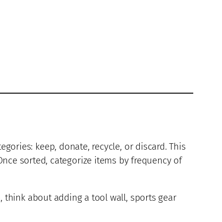
egories: keep, donate, recycle, or discard. This
ce sorted, categorize items by frequency of
, think about adding a tool wall, sports gear