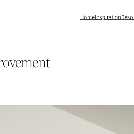
Home
Inspiration
Reso
rovement