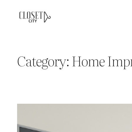
Skip
to
content
Category:
Home Imp