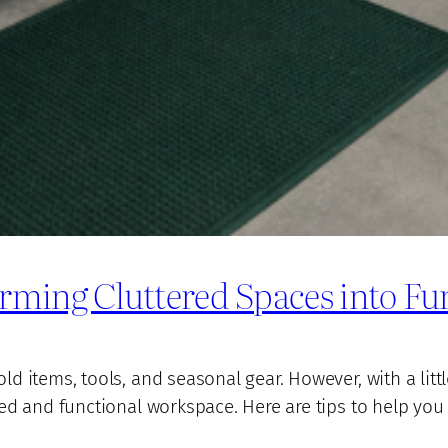
rming Cluttered Spaces into Fu
 items, tools, and seasonal gear. However, with a littl
ed and functional workspace. Here are tips to help you