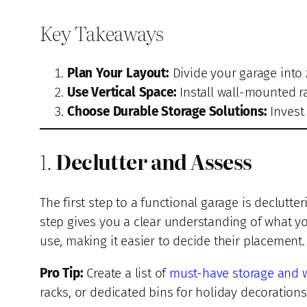
Key Takeaways
Plan Your Layout:
Divide your garage into 
Use Vertical Space:
Install wall-mounted ra
Choose Durable Storage Solutions:
Invest 
1.
Declutter and Assess
The first step to a functional garage is declutte
step gives you a clear understanding of what 
use, making it easier to decide their placement.
Pro Tip:
Create a list of
must-have storage and 
racks, or dedicated bins for holiday decorations