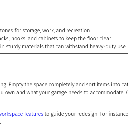
zones for storage, work, and recreation.
cks, hooks, and cabinets to keep the floor clear.
in sturdy materials that can withstand heavy-duty use.
ring. Empty the space completely and sort items into cat
you own and what your garage needs to accommodate. On
workspace features
to guide your redesign. For instance
.