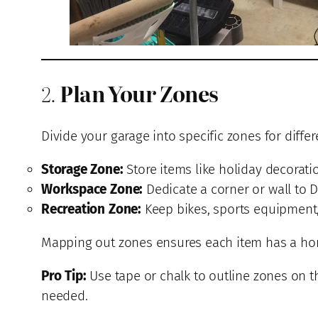
2.
Plan Your Zones
Divide your garage into specific zones for differ
Storage Zone:
Store items like holiday decorati
Workspace Zone:
Dedicate a corner or wall to D
Recreation Zone:
Keep bikes, sports equipment, 
Mapping out zones ensures each item has a home
Pro Tip:
Use tape or chalk to outline zones on t
needed.