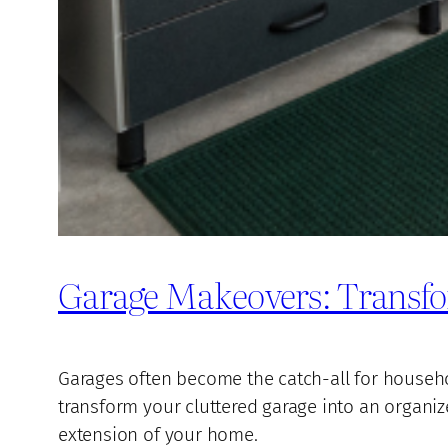
Garage Makeovers: Transfo
Garages often become the catch-all for household
transform your cluttered garage into an organiz
extension of your home.