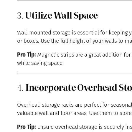
3.
Utilize Wall Space
Wall-mounted storage is essential for keeping y
or boxes. Use the full height of your walls to ma
Pro Tip:
Magnetic strips are a great addition fo
while saving space.
4.
Incorporate Overhead St
Overhead storage racks are perfect for seasonal
valuable wall and floor areas. Use them to store 
Pro Tip:
Ensure overhead storage is securely ins