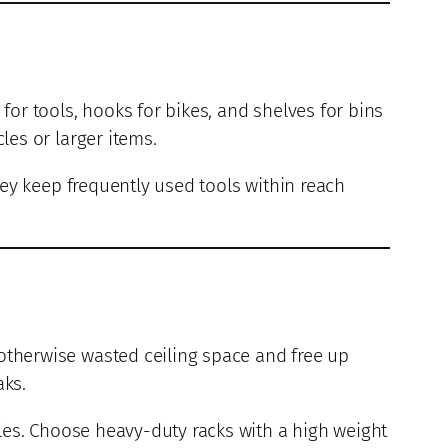
for tools, hooks for bikes, and shelves for bins
les or larger items.
hey keep frequently used tools within reach
 otherwise wasted ceiling space and free up
aks.
les. Choose heavy-duty racks with a high weight