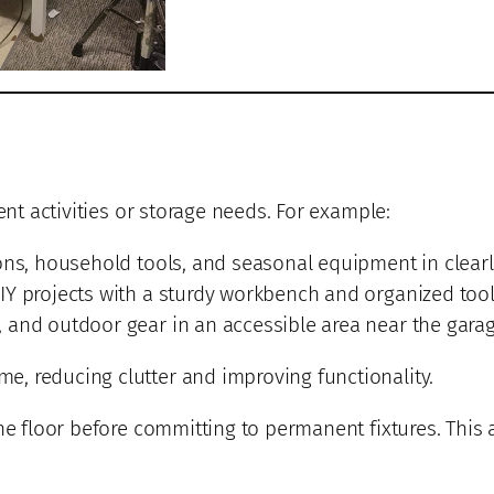
ent activities or storage needs. For example:
ons, household tools, and seasonal equipment in clearl
IY projects with a sturdy workbench and organized tool
and outdoor gear in an accessible area near the garage
, reducing clutter and improving functionality.
he floor before committing to permanent fixtures. This 