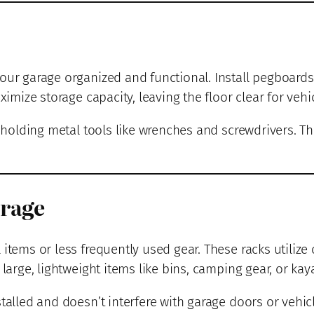
our garage organized and functional. Install pegboards 
ximize storage capacity, leaving the floor clear for vehic
r holding metal tools like wrenches and screwdrivers. T
orage
 items or less frequently used gear. These racks utilize
large, lightweight items like bins, camping gear, or kay
talled and doesn’t interfere with garage doors or vehic