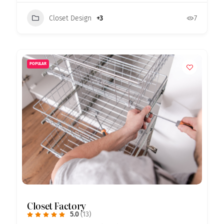
Closet Design
+3
7
POPULAR
Closet Factory
5.0
(13)