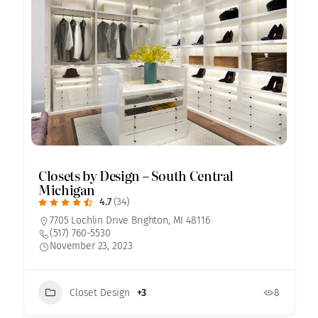
Closets by Design – South Central
Michigan
4.7
(34)
7705 Lochlin Drive Brighton, MI 48116
(517) 760-5530
November 23, 2023
Closet Design
+3
8