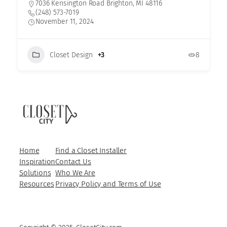
7036 Kensington Road Brighton, MI 48116
(248) 573-7019
November 11, 2024
Closet Design
+3
8
Home
Find a Closet Installer
Inspiration
Contact Us
Solutions
Who We Are
Resources
Privacy Policy and Terms of Use