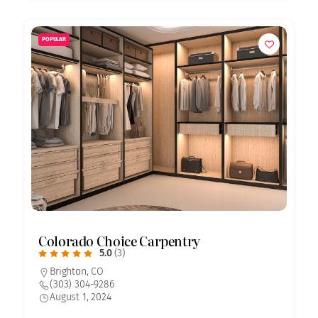
POPULAR
Colorado Choice Carpentry
5.0
(3)
Brighton, CO
(303) 304-9286
August 1, 2024