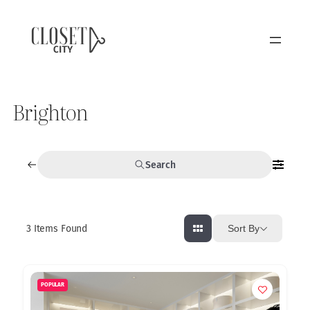
Brighton
Search
3
Items Found
Sort By
POPULAR