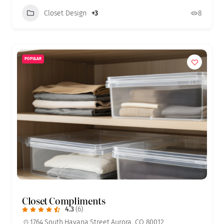
Closet Design
+3
8
POPULAR
Closet Compliments
4.3
(6)
1764 South Havana Street Aurora, CO 80012