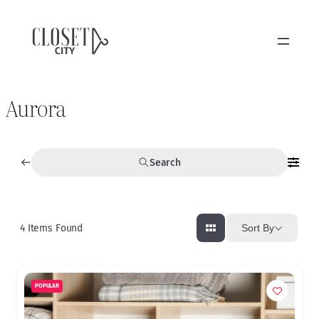
Aurora
Search
4
Items Found
Sort By
POPULAR