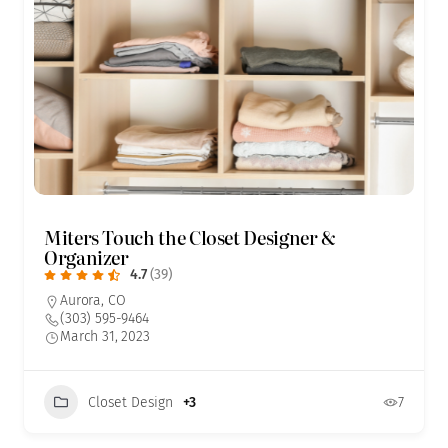
Miters Touch the Closet Designer &
Organizer
4.7
(39)
Aurora, CO
(303) 595-9464
March 31, 2023
Closet Design
+3
7