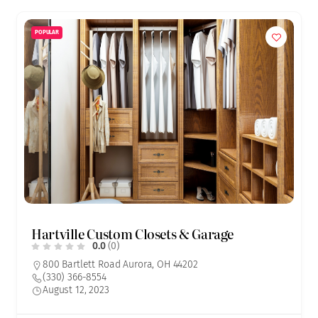
POPULAR
Hartville Custom Closets & Garage
0.0
(0)
800 Bartlett Road Aurora, OH 44202
(330) 366-8554
August 12, 2023