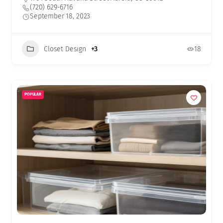
(720) 629-6716
September 18, 2023
Closet Design
+3
18
POPULAR