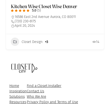
Kitchen Wise Closet Wise Denver
5.0
(5)
16586 East 2nd Avenue Aurora, CO 80011
(720) 230-6175
April 20, 2024
Closet Design
+3
14
Home
Find a Closet Installer
Inspiration
Contact Us
Solutions
Who We Are
Resources
Privacy Policy and Terms of Use