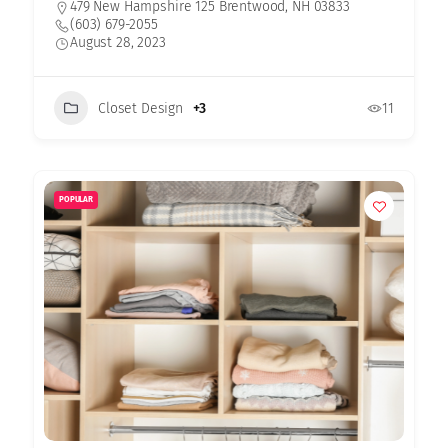
479 New Hampshire 125 Brentwood, NH 03833
(603) 679-2055
August 28, 2023
Closet Design
+3
11
POPULAR