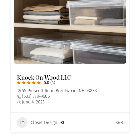
Knock On Wood LLC
5.0
(4)
55 Prescott Road Brentwood, NH 03833
(603) 778-9606
June 4, 2023
Closet Design
+3
8