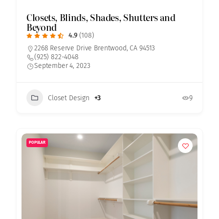
Closets, Blinds, Shades, Shutters and
Beyond
4.9
(108)
2268 Reserve Drive Brentwood, CA 94513
(925) 822-4048
September 4, 2023
Closet Design
+3
9
POPULAR