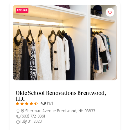
POPULAR
Olde School Renovations Brentwood,
LLC
4.9
(17)
19 Sherman Avenue Brentwood, NH 03833
(603) 772-0361
July 31, 2023