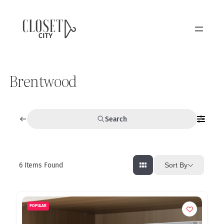
Brentwood
Search
6
Items Found
Sort By
POPULAR