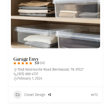
Garage Envy
5.0
(41)
7048 Nolensville Road Brentwood, TN 37027
(615) 669-4737
February 1, 2024
Closet Design
+3
13