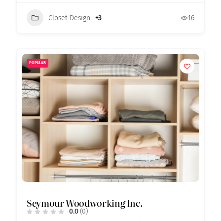
Closet Design
+3
16
POPULAR
Seymour Woodworking Inc.
0.0
(0)