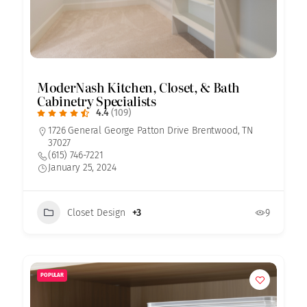
ModerNash Kitchen, Closet, & Bath
Cabinetry Specialists
4.4
(109)
1726 General George Patton Drive Brentwood, TN
37027
(615) 746-7221
January 25, 2024
Closet Design
+3
9
POPULAR