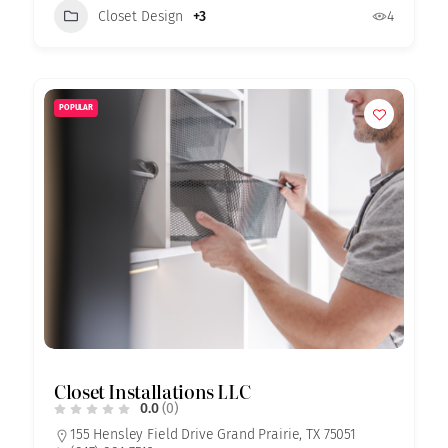
Closet Design
+3
4
POPULAR
Closet Installations LLC
0.0
(0)
155 Hensley Field Drive Grand Prairie, TX 75051