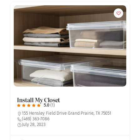
Install My Closet
5.0
(1)
155 Hensley Field Drive Grand Prairie, TX 75051
(469) 363-7086
July 28, 2023