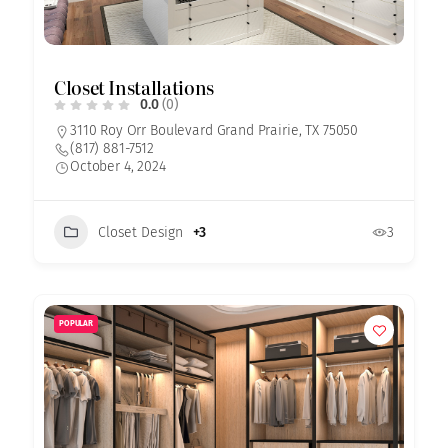
Closet Installations
0.0
(0)
3110 Roy Orr Boulevard Grand Prairie, TX 75050
(817) 881-7512
October 4, 2024
Closet Design
+3
3
POPULAR