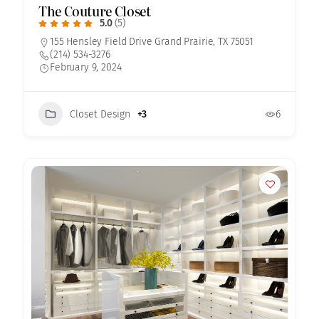
The Couture Closet
5.0
(5)
155 Hensley Field Drive Grand Prairie, TX 75051
(214) 534-3276
February 9, 2024
Closet Design
+3
6