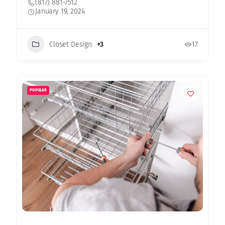
(817) 881-7512
January 19, 2024
Closet Design
+3
17
POPULAR