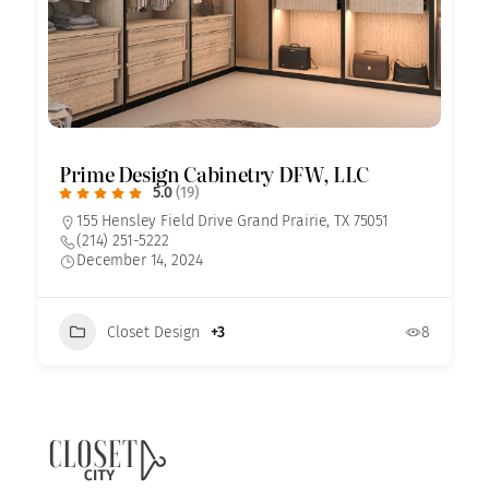
Prime Design Cabinetry DFW, LLC
5.0
(19)
155 Hensley Field Drive Grand Prairie, TX 75051
(214) 251-5222
December 14, 2024
Closet Design
+3
8