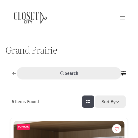
Grand Prairie
Search
6
Items Found
Sort By
POPULAR