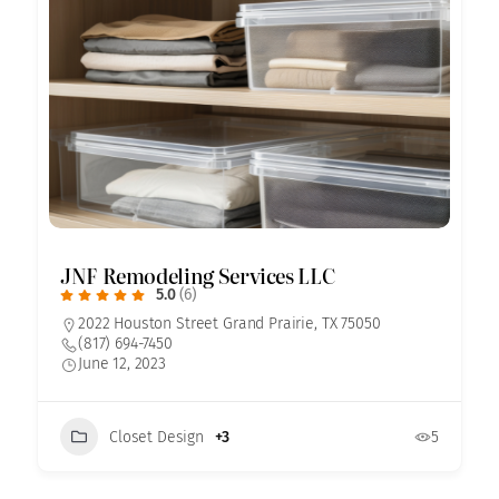
JNF Remodeling Services LLC
5.0
(6)
2022 Houston Street Grand Prairie, TX 75050
(817) 694-7450
June 12, 2023
Closet Design
+3
5