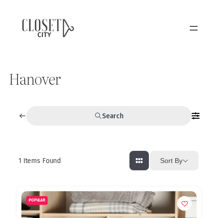
Hanover
Search
1
Items Found
Sort By
POPULAR