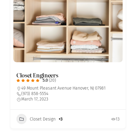
Closet Engineers
5.0
(20)
49 Mount Pleasant Avenue Hanover, NJ 07981
(973) 858-5554
March 17, 2023
Closet Design
+3
13