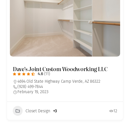
Dave’s Joint Custom Woodworking LLC
4.6
(11)
4694 Old State Highway Camp Verde, AZ 86322
(928) 499-7844
February 19, 2023
Closet Design
+3
12