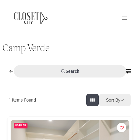
Camp Verde
Search
1
Items Found
Sort By
POPULAR