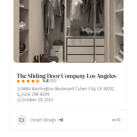
The Sliding Door Company Los Angeles
4.8
(55)
8684 Washington Boulevard Culver City, CA 90232
(424) 298-8209
October 29, 2023
Closet Design
+3
10