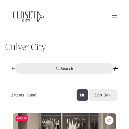
Culver City
Search
2
Items Found
Sort By
POPULAR