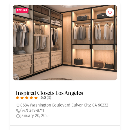
POPULAR
Inspired Closets Los Angeles
5.0
(3)
8684 Washington Boulevard Culver City, CA 90232
(747) 249-8741
January 20, 2025