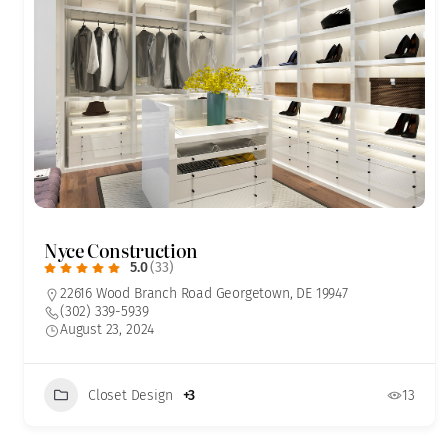
Nyce Construction
5.0
(33)
22616 Wood Branch Road Georgetown, DE 19947
(302) 339-5939
August 23, 2024
Closet Design
+3
13