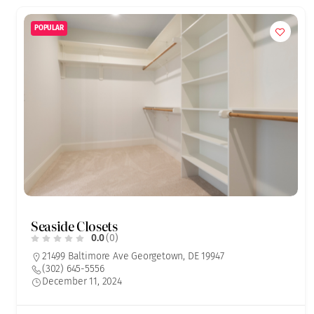
POPULAR
Seaside Closets
0.0
(0)
21499 Baltimore Ave Georgetown, DE 19947
(302) 645-5556
December 11, 2024