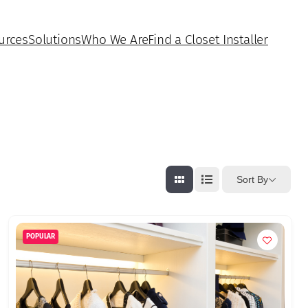
urces
Solutions
Who We Are
Find a Closet Installer
Sort By
POPULAR