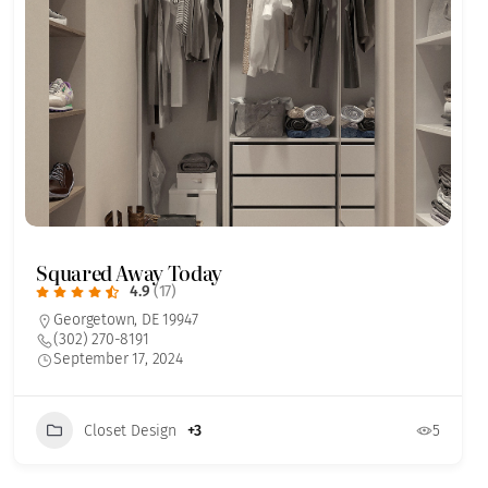
Squared Away Today
4.9
(17)
Georgetown, DE 19947
(302) 270-8191
September 17, 2024
Closet Design
+3
5