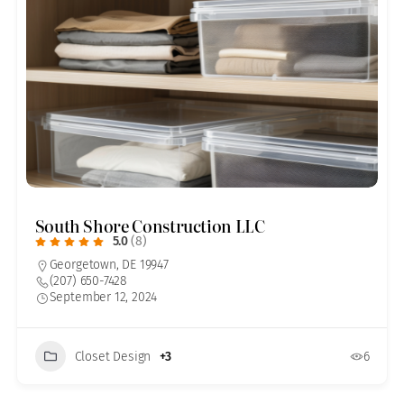
South Shore Construction LLC
5.0
(8)
Georgetown, DE 19947
(207) 650-7428
September 12, 2024
Closet Design
+3
6