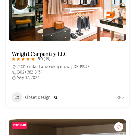
Wright Carpentry LLC
5.0
(19)
22411 Cedar Lane Georgetown, DE 19947
(302) 362-3154
May 17, 2024
Closet Design
+3
6
POPULAR