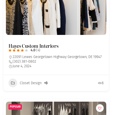
Hayes Custom Interiors
4.0
(4)
22091 Lewes Georgetown Highway Georgetown, DE 19947
(302) 381-0802
June 4, 2024
Closet Design
+3
8
POPULAR