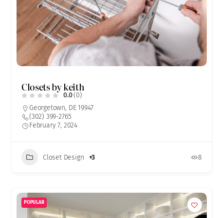
Closets by keith
0.0
(0)
Georgetown, DE 19947
(302) 399-2765
February 7, 2024
Closet Design
+3
8
POPULAR