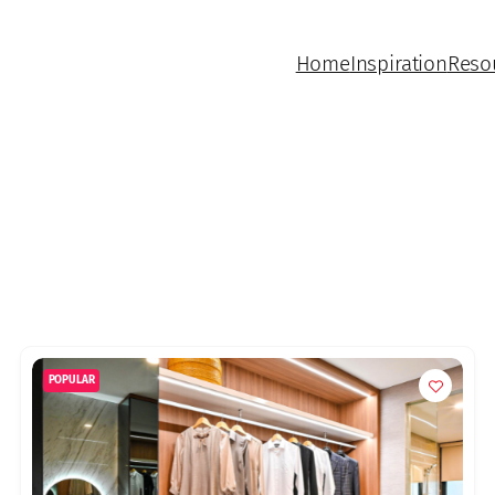
Home
Inspiration
Reso
POPULAR