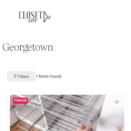
Georgetown
Filters
7
Items Found
POPULAR