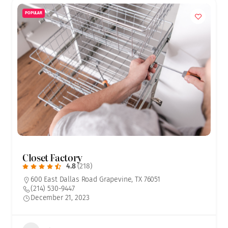
POPULAR
Closet Factory
4.8
(218)
600 East Dallas Road Grapevine, TX 76051
(214) 530-9447
December 21, 2023