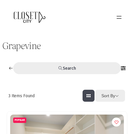
Grapevine
Search
3
Items Found
Sort By
POPULAR