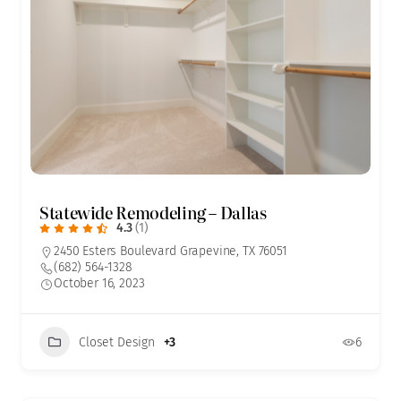
Statewide Remodeling – Dallas
4.3
(1)
2450 Esters Boulevard Grapevine, TX 76051
(682) 564-1328
October 16, 2023
Closet Design
+3
6