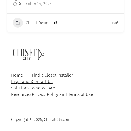
December 24, 2023
Closet Design
+3
6
Home
Find a Closet Installer
Inspiration
Contact Us
Solutions
Who We Are
Resources
Privacy Policy and Terms of Use
Copyright © 2025, ClosetCity.com