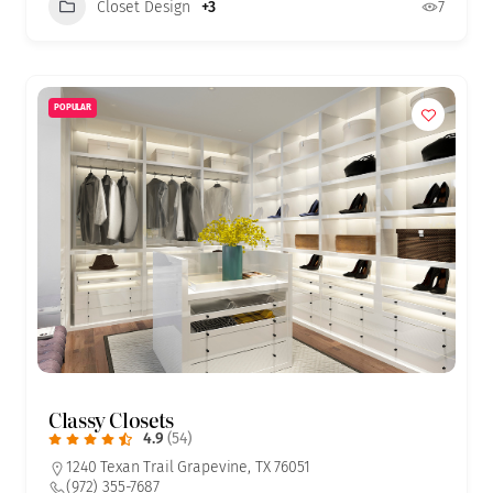
Closet Design
+3
7
POPULAR
Classy Closets
4.9
(54)
1240 Texan Trail Grapevine, TX 76051
(972) 355-7687