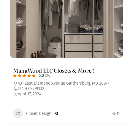
ManaWood LLC Closets & More !
5.0
(24)
431 East Diamond Avenue Gaithersburg, MD 20877
(240) 687-9332
April 17, 2024
Closet Design
+3
11