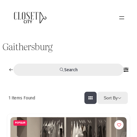
Gaithersburg
Search
1
Items Found
Sort By
POPULAR