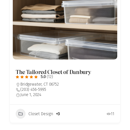
The Tailored Closet of Danbury
5.0
(12)
Bridgewater, CT 06752
(203) 456-5995
June 1, 2024
Closet Design
+3
11