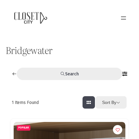
Bridgewater
Search
1
Items Found
Sort By
POPULAR