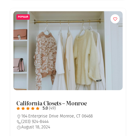
POPULAR
California Closets – Monroe
5.0
(49)
164 Enterprise Drive Monroe, CT 06468
(203) 924-8444
August 18, 2024