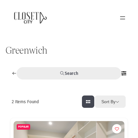
Greenwich
Search
2
Items Found
Sort By
POPULAR