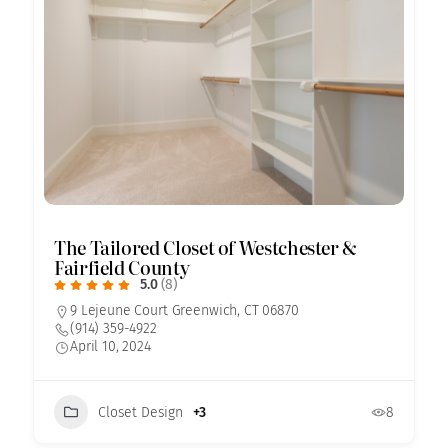
The Tailored Closet of Westchester &
Fairfield County
5.0
(8)
9 Lejeune Court Greenwich, CT 06870
(914) 359-4922
April 10, 2024
Closet Design
+3
8