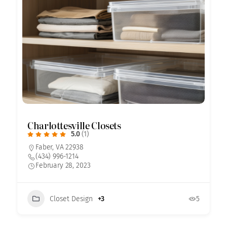
Charlottesville Closets
5.0
(1)
Faber, VA 22938
(434) 996-1214
February 28, 2023
Closet Design
+3
5