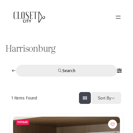
Harrisonburg
Search
1
Items Found
Sort By
POPULAR