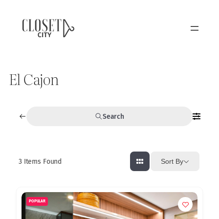
El Cajon
Search
3
Items Found
Sort By
POPULAR