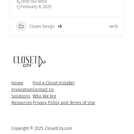
(619) 562-6950
February 8, 2025
Closet Design
+3
10
Home
Find a Closet Installer
Inspiration
Contact Us
Solutions
Who We Are
Resources
Privacy Policy and Terms of Use
Copyright © 2025, ClosetCity.com