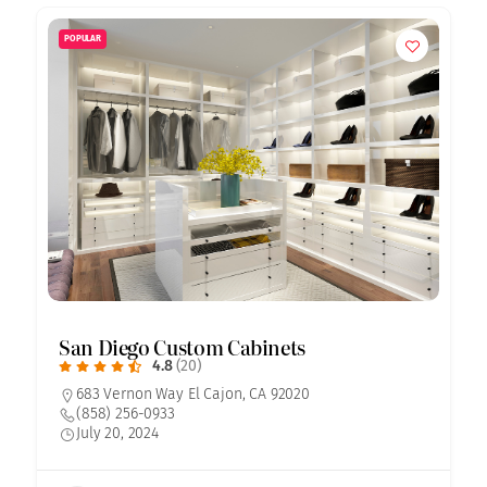
POPULAR
San Diego Custom Cabinets
4.8
(20)
683 Vernon Way El Cajon, CA 92020
(858) 256-0933
July 20, 2024