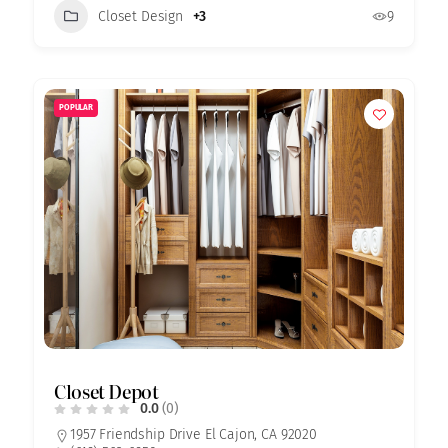
Closet Design
+3
9
POPULAR
Closet Depot
0.0
(0)
1957 Friendship Drive El Cajon, CA 92020