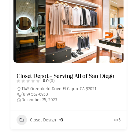
Closet Depot – Serving All of San Diego
0.0
(0)
1145 Greenfield Drive El Cajon, CA 92021
(619) 562-6950
December 25, 2023
Closet Design
+3
6