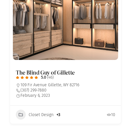
The Blind Guy of Gillette
5.0
(46)
109 Fir Avenue Gillette, WY 82716
(307) 299-7880
February 6, 2023
Closet Design
+3
10