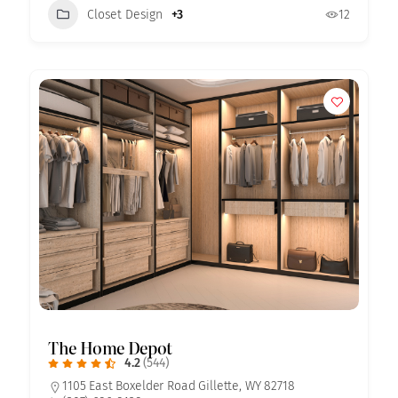
Closet Design
+3
12
The Home Depot
4.2
(544)
1105 East Boxelder Road Gillette, WY 82718