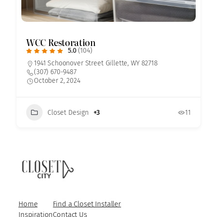
WCC Restoration
5.0
(104)
1941 Schoonover Street Gillette, WY 82718
(307) 670-9487
October 2, 2024
Closet Design
+3
11
Home
Find a Closet Installer
Inspiration
Contact Us