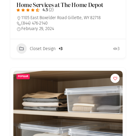
Home Services at The Home Depot
4.5
(2)
1105 East Boxelder Road Gillette, WY 82718
(844) 476-2140
February 29, 2024
Closet Design
+3
3
POPULAR