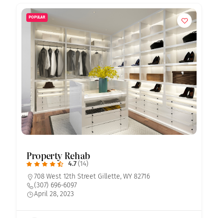
POPULAR
Property Rehab
4.7
(14)
708 West 12th Street Gillette, WY 82716
(307) 696-6097
April 28, 2023