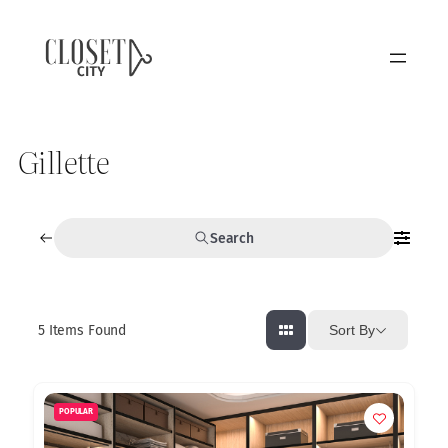
Gillette
Search
5
Items Found
Sort By
POPULAR