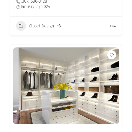
(307) 686-8128
January 25, 2024
Closet Design
+3
4