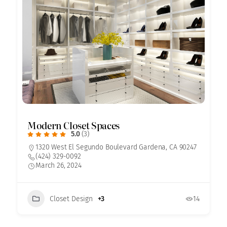
Modern Closet Spaces
5.0
(3)
1320 West El Segundo Boulevard Gardena, CA 90247
(424) 329-0092
March 26, 2024
Closet Design
+3
14