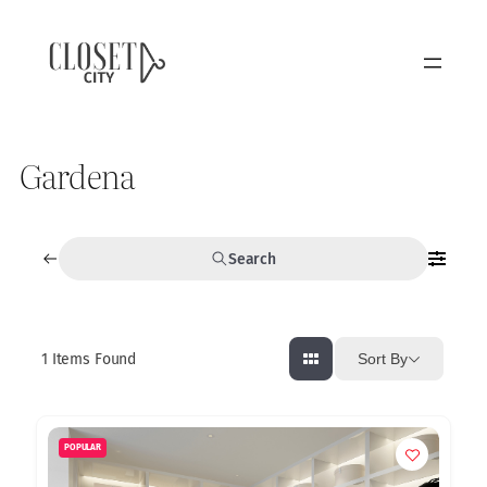
Gardena
Search
1
Items Found
Sort By
POPULAR