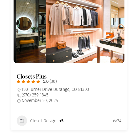
Closets Plus
5.0
(30)
190 Turner Drive Durango, CO 81303
(970) 259-1845
November 20, 2024
Closet Design
+3
24