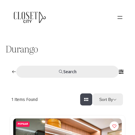
Durango
Search
1
Items Found
Sort By
POPULAR