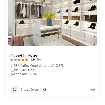
Closet Factory
4.9
(76)
532 Malloy Court Corona, CA 92878
(951) 460-4166
February 13, 2023
Closet Design
+3
6