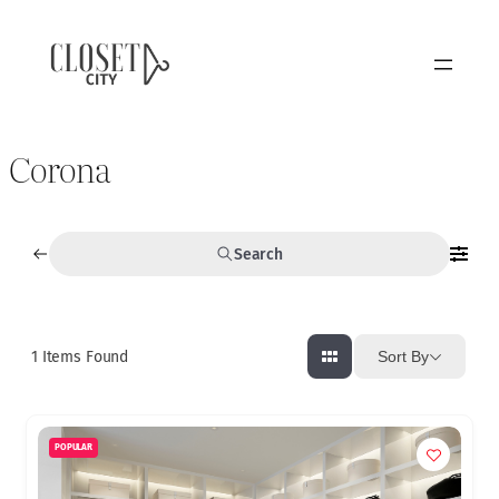
Corona
Search
1
Items Found
Sort By
POPULAR