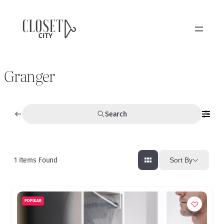
Granger
Search
1
Items Found
Sort By
POPULAR