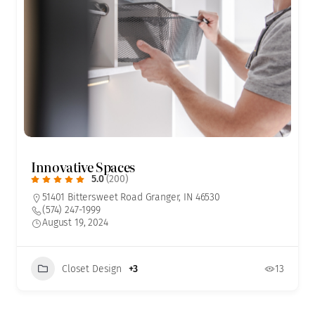
Innovative Spaces
5.0
(200)
51401 Bittersweet Road Granger, IN 46530
(574) 247-1999
August 19, 2024
Closet Design
+3
13