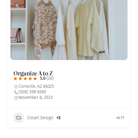
Organize A to Z
5.0
(28)
Cornville, AZ 86325
(928) 399-9369
November 8, 2023
Closet Design
+3
11