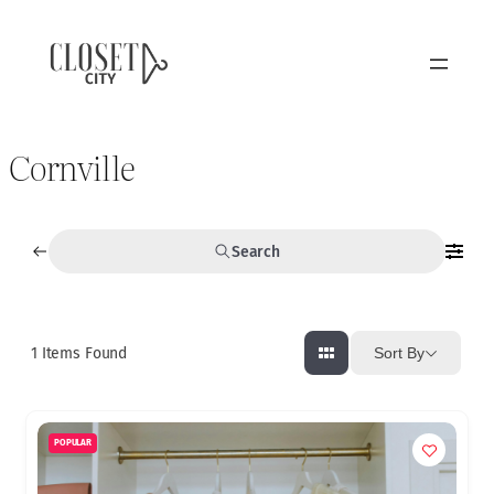
Cornville
Search
1
Items Found
Sort By
POPULAR