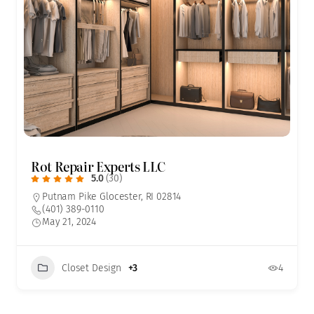
Rot Repair Experts LLC
5.0
(30)
Putnam Pike Glocester, RI 02814
(401) 389-0110
May 21, 2024
Closet Design
+3
4