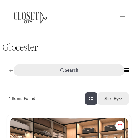
Glocester
Search
1
Items Found
Sort By