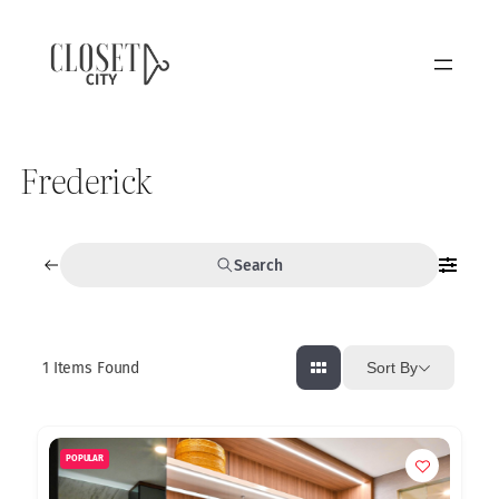
Frederick
Search
1
Items Found
Sort By
POPULAR