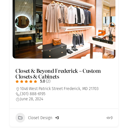
Closet & Beyond Frederick – Custom
Closets & Cabinets
5.0
(2)
1046 West Patrick Street Frederick, MD 21703
(301) 888-6195
June 28, 2024
Closet Design
+3
9