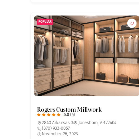
POPULAR
Rogers Custom Millwork
5.0
(4)
2840 Arkansas 349 Jonesboro, AR 72404
(870) 933-0057
November 26, 2023