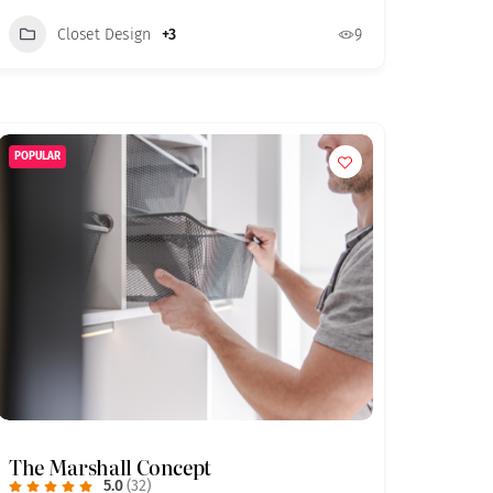
Closet Design
+3
9
POPULAR
The Marshall Concept
5.0
(32)