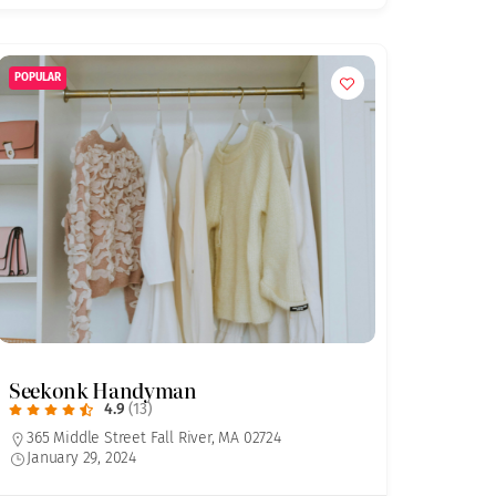
POPULAR
Seekonk Handyman
4.9
(13)
365 Middle Street Fall River, MA 02724
January 29, 2024