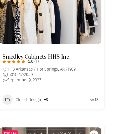
Smedley Cabinets-HHS Inc.
5.0
(1)
1118 Arkansas 7 Hot Springs, AR 71909
(501) 617-2050
September 9, 2023
Closet Design
+3
13
POPULAR