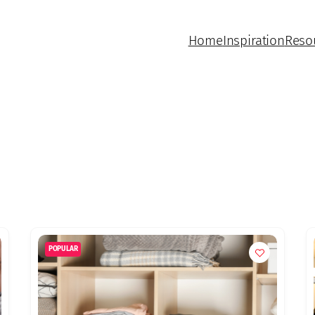
Home
Inspiration
Reso
POPULAR