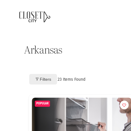
Arkansas
Filters
23
Items Found
POPULAR