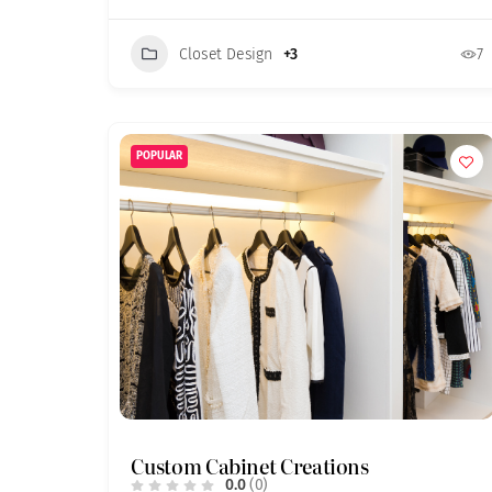
Closet Design
+3
7
POPULAR
Custom Cabinet Creations
0.0
(0)