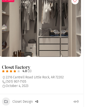
Closet Factory
4.0
(3)
2216 Cantrell Road Little Rock, AR 72202
(501) 907-7105
October 4, 2023
Closet Design
+3
9