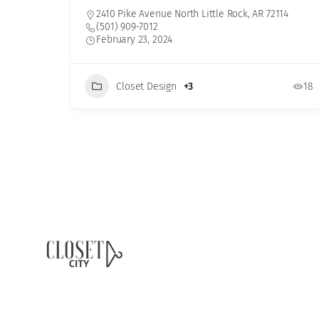
2410 Pike Avenue North Little Rock, AR 72114
(501) 909-7012
February 23, 2024
Closet Design
+3
18