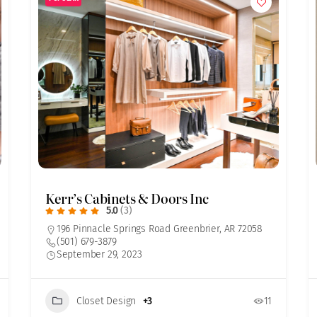
Kerr’s Cabinets & Doors Inc
5.0
(3)
196 Pinnacle Springs Road Greenbrier, AR 72058
(501) 679-3879
September 29, 2023
Closet Design
+3
11