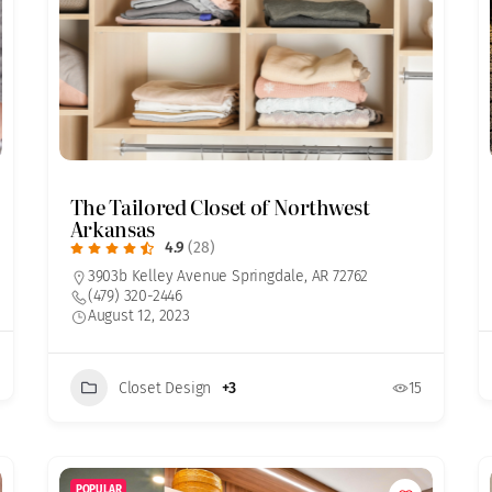
The Tailored Closet of Northwest
Arkansas
4.9
(28)
3903b Kelley Avenue Springdale, AR 72762
(479) 320-2446
August 12, 2023
Closet Design
+3
15
POPULAR