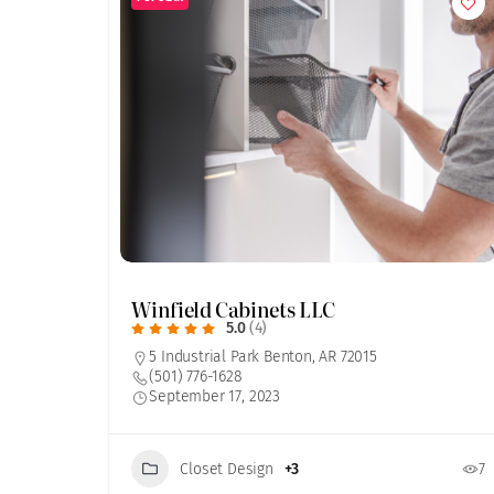
Winfield Cabinets LLC
5.0
(4)
5 Industrial Park Benton, AR 72015
(501) 776-1628
September 17, 2023
Closet Design
+3
7