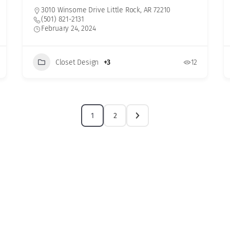
3010 Winsome Drive Little Rock, AR 72210
(501) 821-2131
February 24, 2024
Closet Design
+3
12
1
2