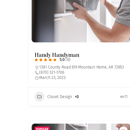
Handy Handyman
5.0
(8)
1381 County Road 619 Mountain Home, AR 72653
(870) 321-1706
March 23, 2023
Closet Design
+3
11
POPULAR