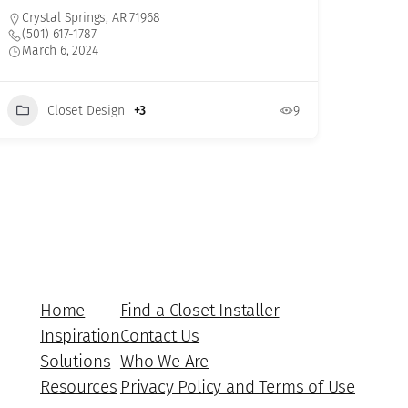
Crystal Springs, AR 71968
(501) 617-1787
March 6, 2024
Closet Design
+3
9
Home
Find a Closet Installer
Inspiration
Contact Us
Solutions
Who We Are
Resources
Privacy Policy and Terms of Use