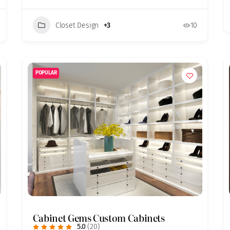
Closet Design
+3
10
POPULAR
Cabinet Gems Custom Cabinets
5.0
(20)