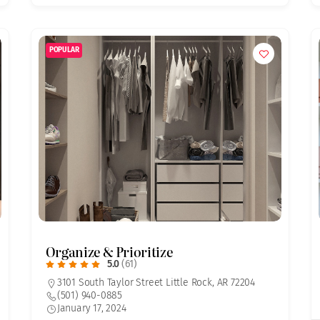
POPULAR
Organize & Prioritize
5.0
(61)
3101 South Taylor Street Little Rock, AR 72204
(501) 940-0885
January 17, 2024