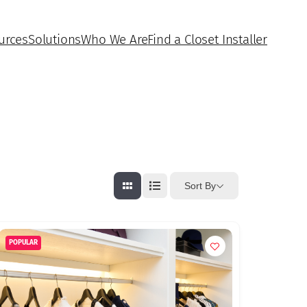
urces
Solutions
Who We Are
Find a Closet Installer
Sort By
POPULAR