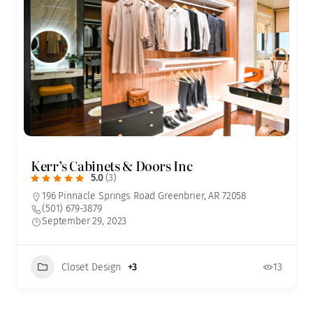
Kerr’s Cabinets & Doors Inc
5.0
(3)
196 Pinnacle Springs Road Greenbrier, AR 72058
(501) 679-3879
September 29, 2023
Closet Design
+3
13