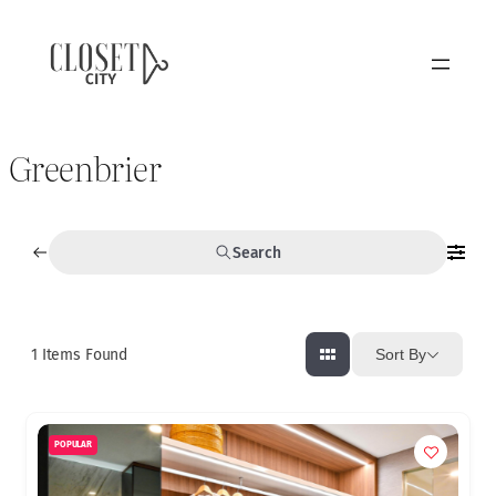
Greenbrier
Search
1
Items Found
Sort By
POPULAR