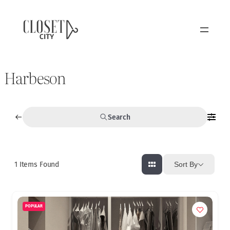
Harbeson
Search
1
Items Found
Sort By
POPULAR