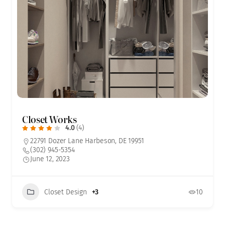
Closet Works
4.0
(4)
22791 Dozer Lane Harbeson, DE 19951
(302) 945-5354
June 12, 2023
Closet Design
+3
10