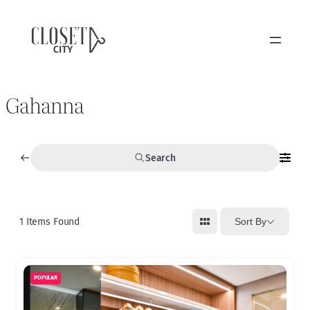
Gahanna
Search
1
Items Found
Sort By
POPULAR