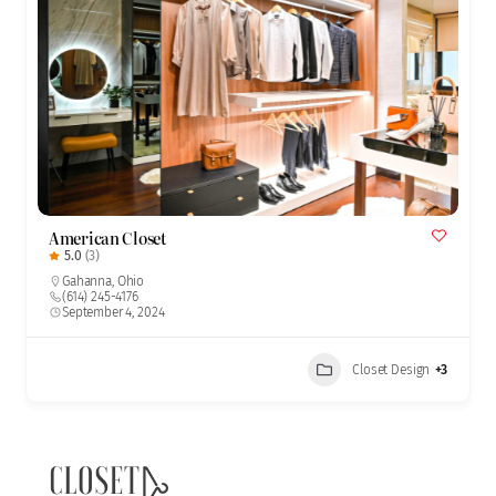
American Closet
5.0
(3)
Gahanna
,
Ohio
(614) 245-4176
September 4, 2024
Closet Design
+3