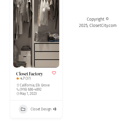
Copyright ©
2025, ClosetCity.com
Closet Factory
4.7
(37)
California
,
Elk Grove
(916) 686-4892
May 1, 2023
Closet Design
+3