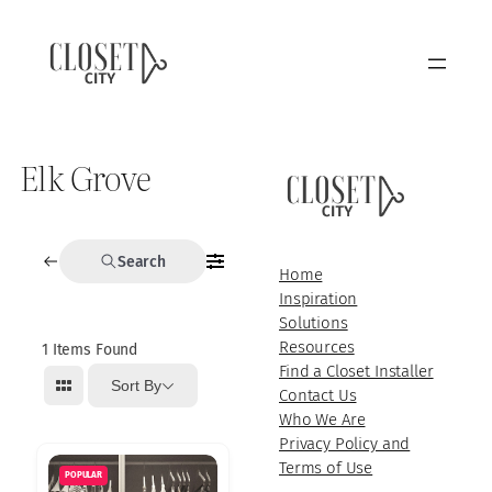
Elk Grove
Search
Home
Inspiration
Solutions
Resources
1
Items Found
Find a Closet Installer
Sort By
Contact Us
Who We Are
Privacy Policy and
Terms of Use
POPULAR