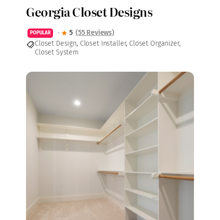
Georgia Closet Designs
5
(55 Reviews)
POPULAR
Closet Design
,
Closet Installer
,
Closet Organizer
,
Closet System