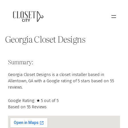
Georgia Closet Designs
Summary:
Georgia Closet Designs is a closet installer based in
Allentown, GA with a Google rating of 5 stars based on 55
reviews.
Google Rating: ★ 5 out of 5
Based on 55 Reviews