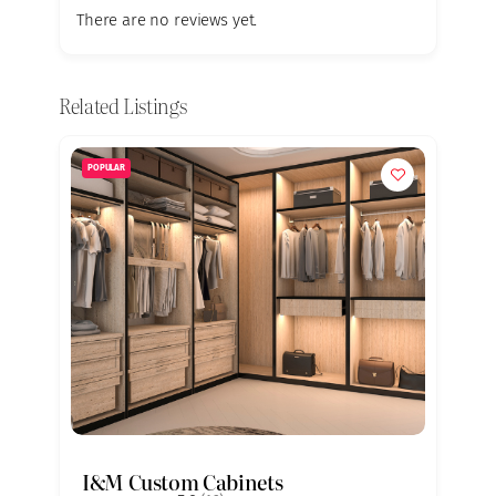
There are no reviews yet.
Related Listings
POPULAR
I&M Custom Cabinets