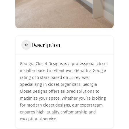
Description
Georgia Closet Designs is a professional closet
installer based in Allentown, GA with a Google
rating of 5 stars based on 55 reviews.
Specializing in closet organizers, Georgia
Closet Designs offers tailored solutions to
maximize your space. Whether you’re looking
for modern closet designs, our expert team
ensures high-quality craftsmanship and
exceptional service.