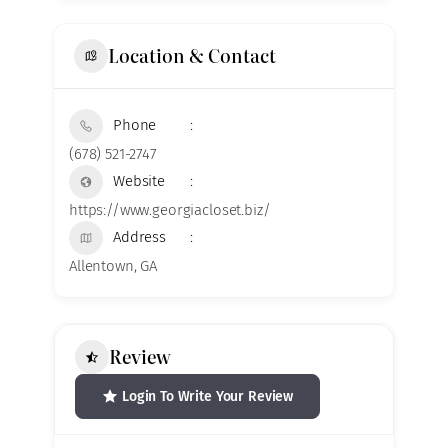
Location & Contact
Phone
(678) 521-2747
Website
https://www.georgiacloset.biz/
Address
Allentown, GA
Review
Login To Write Your Review