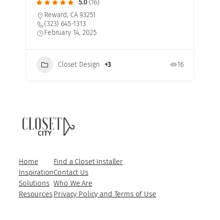
5.0
(16)
Reward, CA 93251
(323) 645-1313
February 14, 2025
Closet Design
+3
16
7
Home
Find a Closet Installer
Inspiration
Contact Us
Solutions
Who We Are
Resources
Privacy Policy and Terms of Use