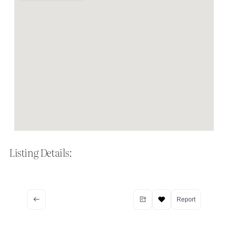
Listing Details:
Report