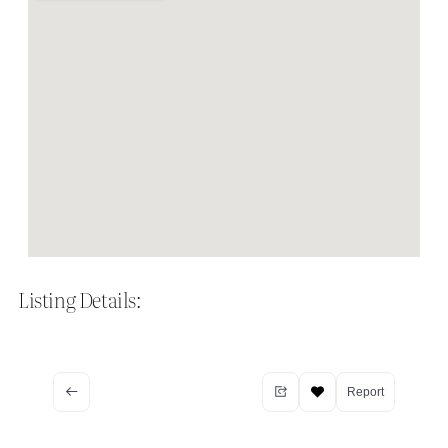
Listing Details:
Report