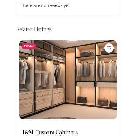
There are no reviews yet.
Related Listings
POPULAR
I&M Custom Cabinets