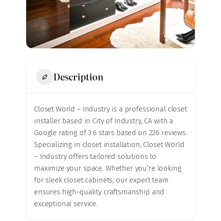
Description
Closet World – Industry is a professional closet
installer based in City of Industry, CA with a
Google rating of 3.6 stars based on 226 reviews.
Specializing in closet installation, Closet World
– Industry offers tailored solutions to
maximize your space. Whether you’re looking
for sleek closet cabinets, our expert team
ensures high-quality craftsmanship and
exceptional service.