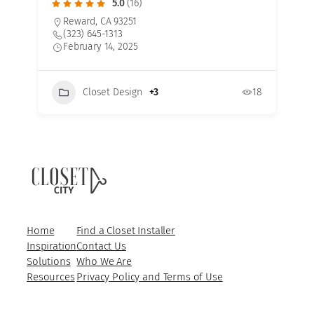
5.0
(16)
Reward, CA 93251
(323) 645-1313
February 14, 2025
Closet Design
+3
18
3
Home
Find a Closet Installer
Inspiration
Contact Us
Solutions
Who We Are
Resources
Privacy Policy and Terms of Use