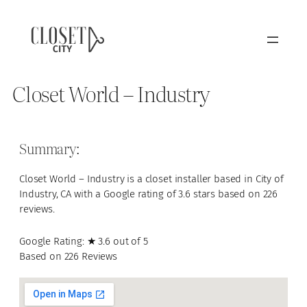
Closet World – Industry
Summary:
Closet World – Industry is a closet installer based in City of
Industry, CA with a Google rating of 3.6 stars based on 226
reviews.
Google Rating: ★ 3.6 out of 5
Based on 226 Reviews