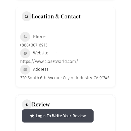
Location & Contact
Phone
(888) 307-6913
Website
https://www.closetworld.com/
Address
320 South 6th Avenue City of Industry, CA 91746
Review
Login To Write Your Review