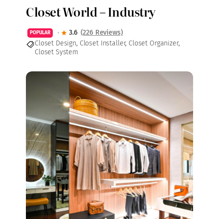
Closet World – Industry
3.6
(226 Reviews)
POPULAR
Closet Design
,
Closet Installer
,
Closet Organizer
,
Closet System