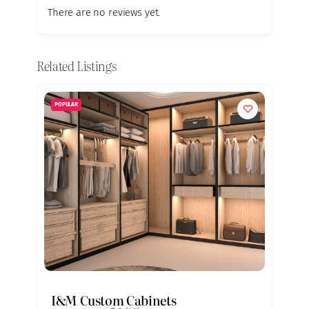
There are no reviews yet.
Related Listings
POPULAR
I&M Custom Cabinets