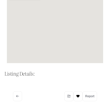
Listing Details:
Report