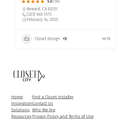
5.0
(16)
Reward, CA 93251
(323) 645-1313
February 14, 2025
Closet Design
+3
16
7
Home
Find a Closet Installer
Inspiration
Contact Us
Solutions
Who We Are
Resources
Privacy Policy and Terms of Use