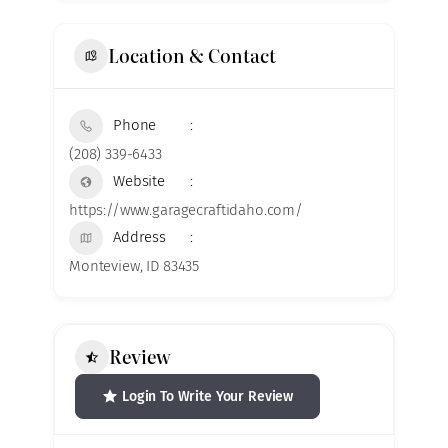
Location & Contact
Phone
(208) 339-6433
Website
https://www.garagecraftidaho.com/
Address
Monteview, ID 83435
Review
Login To Write Your Review