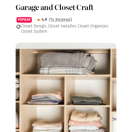
Garage and Closet Craft
4.9
(14 Reviews)
POPULAR
Closet Design
,
Closet Installer
,
Closet Organizer
,
Closet System