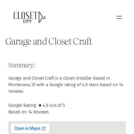
Garage and Closet Craft
Summary:
Garage and Closet Craft is a closet installer based in
Monteview, ID with a Google rating of 4.9 stars based on 14
reviews.
Google Rating: ★ 4.9 out of 5
Based on 14 Reviews