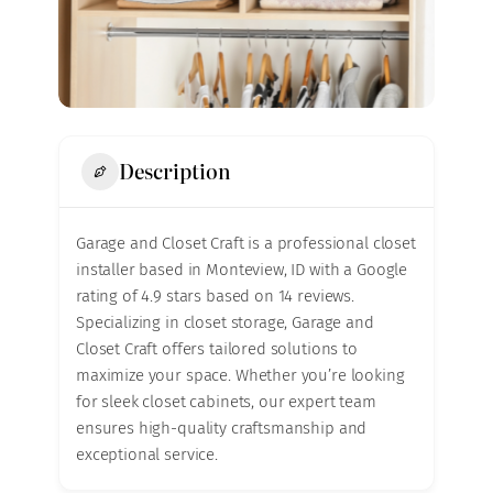
Description
Garage and Closet Craft is a professional closet
installer based in Monteview, ID with a Google
rating of 4.9 stars based on 14 reviews.
Specializing in closet storage, Garage and
Closet Craft offers tailored solutions to
maximize your space. Whether you’re looking
for sleek closet cabinets, our expert team
ensures high-quality craftsmanship and
exceptional service.