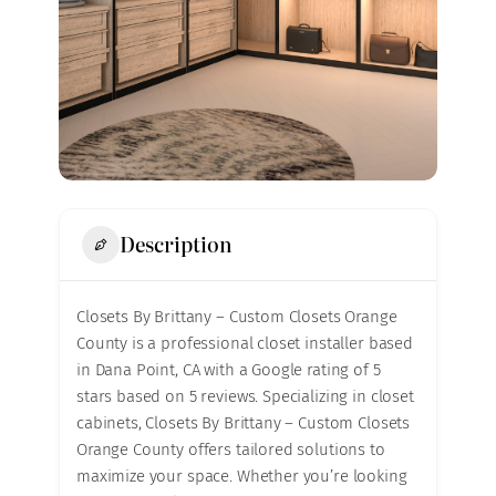
Description
Closets By Brittany – Custom Closets Orange
County is a professional closet installer based
in Dana Point, CA with a Google rating of 5
stars based on 5 reviews. Specializing in closet
cabinets, Closets By Brittany – Custom Closets
Orange County offers tailored solutions to
maximize your space. Whether you’re looking