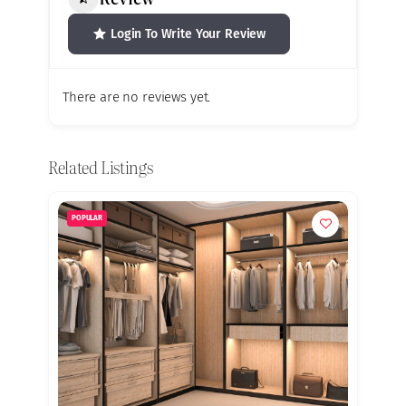
Login To Write Your Review
There are no reviews yet.
Related Listings
POPULAR