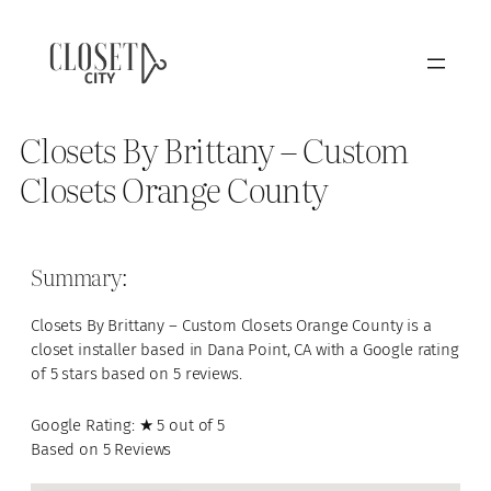
Closets By Brittany – Custom
Closets Orange County
Summary:
Closets By Brittany – Custom Closets Orange County is a
closet installer based in Dana Point, CA with a Google rating
of 5 stars based on 5 reviews.
Google Rating: ★ 5 out of 5
Based on 5 Reviews