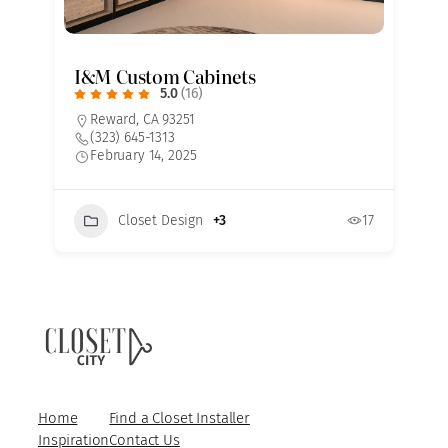
I&M Custom Cabinets
5.0
(16)
Reward, CA 93251
(323) 645-1313
February 14, 2025
Closet Design
+3
17
7
Home
Find a Closet Installer
Inspiration
Contact Us