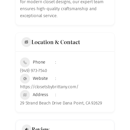
for modern closet designs, our expert team
ensures high-quality craftsmanship and
exceptional service.
Location & Contact
Phone
(949) 973-7540
Website
https://closetsbybrittany.com/
Address
29 Strand Beach Drive Dana Point, CA 92629
Review