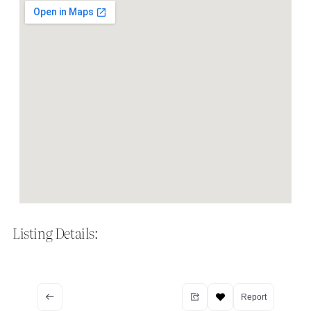
Listing Details:
Report