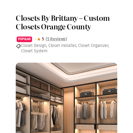
Closets By Brittany – Custom
Closets Orange County
5
(5 Reviews)
POPULAR
Closet Design
,
Closet Installer
,
Closet Organizer
,
Closet System