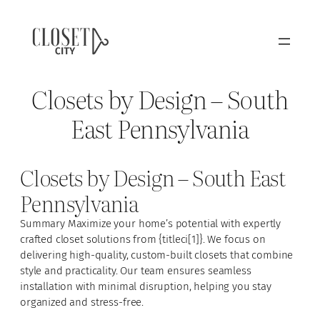
Closets by Design – South
East Pennsylvania
Closets by Design – South East
Pennsylvania
Summary Maximize your home’s potential with expertly
crafted closet solutions from {titleci[1]}. We focus on
delivering high-quality, custom-built closets that combine
style and practicality. Our team ensures seamless
installation with minimal disruption, helping you stay
organized and stress-free.