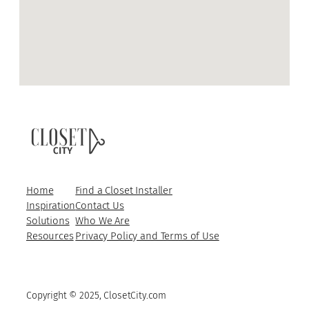
Home
Find a Closet Installer
Inspiration
Contact Us
Solutions
Who We Are
Resources
Privacy Policy and Terms of Use
Copyright © 2025, ClosetCity.com