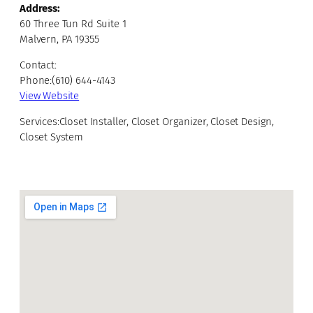
Address:
60 Three Tun Rd Suite 1
Malvern, PA 19355
Contact:
Phone:(610) 644-4143
View Website
Services:Closet Installer, Closet Organizer, Closet Design,
Closet System