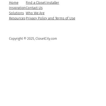
Home
Find a Closet Installer
Inspiration
Contact Us
Solutions
Who We Are
Resources
Privacy Policy and Terms of Use
Copyright © 2025, ClosetCity.com