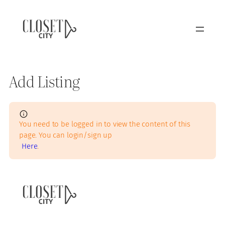
Add Listing
You need to be logged in to view the content of this
page. You can login/sign up
Here
.